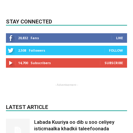
STAY CONNECTED
20,832
Fans
LIKE
2,508
Followers
FOLLOW
14,700
Subscribers
SUBSCRIBE
- Advertisement -
LATEST ARTICLE
Labada Kuuriya oo dib u soo celiyey
isticmaalka khadkii taleefoonada