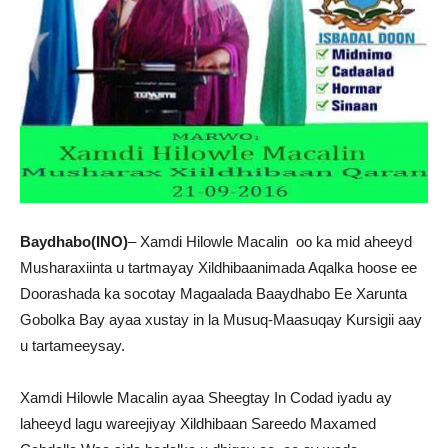
Baydhabo(INO)
– Xamdi Hilowle Macalin oo ka mid aheeyd
Musharaxiinta u tartmayay Xildhibaanimada Aqalka hoose ee
Doorashada ka socotay Magaalada Baaydhabo Ee Xarunta
Gobolka Bay ayaa xustay in la Musuq-Maasuqay Kursigii aay
u tartameeysay.
Xamdi Hilowle Macalin ayaa Sheegtay In Codad iyadu ay
laheeyd lagu wareejiyay Xildhibaan Sareedo Maxamed