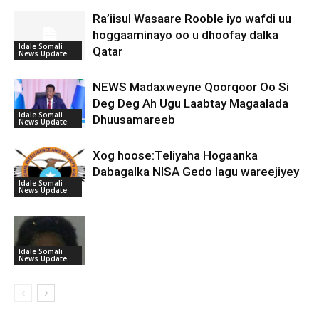
Ra’iisul Wasaare Rooble iyo wafdi uu
hoggaaminayo oo u dhoofay dalka
Idale Somali
Qatar
News Update
NEWS Madaxweyne Qoorqoor Oo Si
Deg Deg Ah Ugu Laabtay Magaalada
Idale Somali
Dhuusamareeb
News Update
Xog hoose:Teliyaha Hogaanka
Dabagalka NISA Gedo lagu wareejiyey
Idale Somali
News Update
Idale Somali
News Update