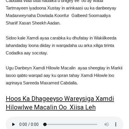
Cabdalla Waa sida hadalka u dhigey ee oo ay wada
Tartmayeen iyadoona Xustay in arinkaasi uu ka danbeeyay
Madaxweynaha Dowlada Koonfur Galbeed Soomaaliya
Shariif Xasan Sheekh Aadan.
Sidoo kale Xamdi ayaa carabka ku dhufatay in Wakiilkeeda
lahandaday loona diiday in warqadaha uu arka xiliga tirinta
Codadka aay socotay.
Ugu Danbeyn Xamdi Hilowle Macalin ayaa sheegtay in Markii
lasoo qabto warqad aay ku qoran tahay Xamdi Hilowle loo
aqrinaya Sareeda Maxamed Cabdalla.
Hoos Ka Dhageeyso Wareysiga Xamdi
Hilowlwe Macalin Oo Xiisa Leh