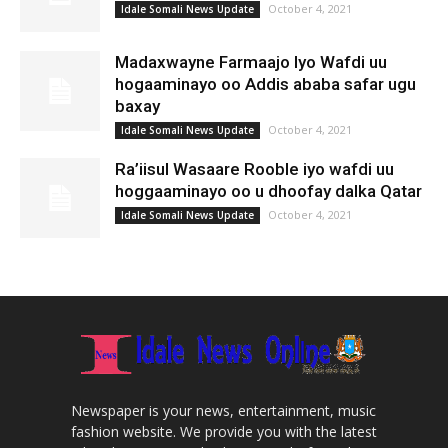
October 4, 2021
Idale Somali News Update
Madaxwayne Farmaajo Iyo Wafdi uu
hogaaminayo oo Addis ababa safar ugu
baxay
October 4, 2021
Idale Somali News Update
Ra’iisul Wasaare Rooble iyo wafdi uu
hoggaaminayo oo u dhoofay dalka Qatar
October 4, 2021
Idale Somali News Update
Newspaper is your news, entertainment, music
fashion website. We provide you with the latest