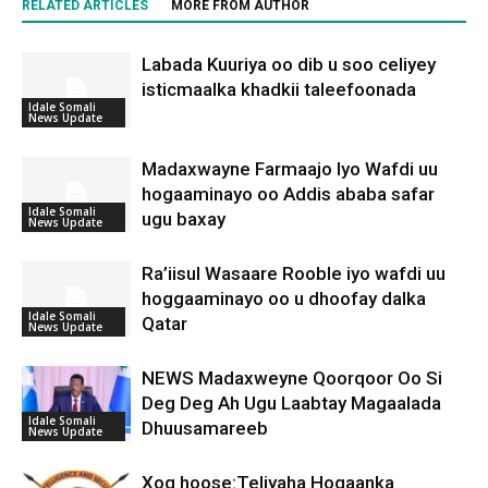
RELATED ARTICLES
MORE FROM AUTHOR
Labada Kuuriya oo dib u soo celiyey
isticmaalka khadkii taleefoonada
Idale Somali
News Update
Madaxwayne Farmaajo Iyo Wafdi uu
hogaaminayo oo Addis ababa safar
Idale Somali
ugu baxay
News Update
Ra’iisul Wasaare Rooble iyo wafdi uu
hoggaaminayo oo u dhoofay dalka
Idale Somali
Qatar
News Update
NEWS Madaxweyne Qoorqoor Oo Si
Deg Deg Ah Ugu Laabtay Magaalada
Idale Somali
Dhuusamareeb
News Update
Xog hoose:Teliyaha Hogaanka