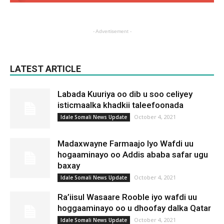
- Advertisement -
LATEST ARTICLE
Labada Kuuriya oo dib u soo celiyey
isticmaalka khadkii taleefoonada
October 4, 2021
Idale Somali News Update
Madaxwayne Farmaajo Iyo Wafdi uu
hogaaminayo oo Addis ababa safar ugu
baxay
October 4, 2021
Idale Somali News Update
Ra’iisul Wasaare Rooble iyo wafdi uu
hoggaaminayo oo u dhoofay dalka Qatar
October 4, 2021
Idale Somali News Update