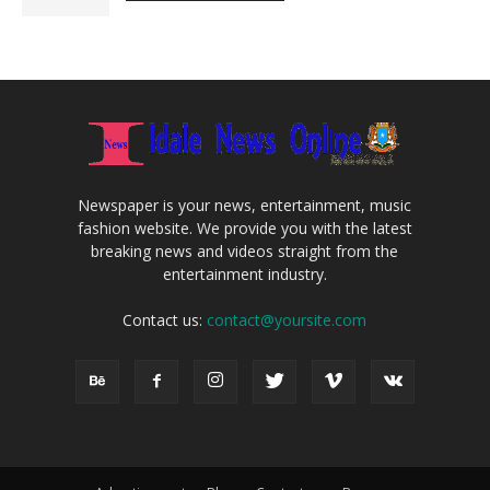
Newspaper is your news, entertainment, music
fashion website. We provide you with the latest
breaking news and videos straight from the
entertainment industry.
Contact us:
contact@yoursite.com