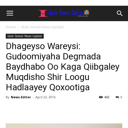
Home
Idale Somali News Update
Idale Somali News Update
Dhageyso Wareysi:
Gudoomiyaha Degmada
Baydhabo Oo Kaga Qiibgaley
Muqdisho Shir Loogu
Hadlaayey Qoxootiga
By
News-Editor
-
April 22, 2016
463
0