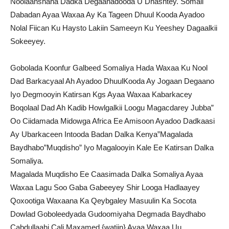
Noolaanshaha Dadka Degaanadooda U Dhashtey. Somali
Dabadan Ayaa Waxaa Ay Ka Tageen Dhuul Kooda Ayadoo
Nolal Fiican Ku Haysto Lakiin Sameeyn Ku Yeeshey Dagaalkii
Sokeeyey.
Gobolada Koonfur Galbeed Somaliya Hada Waxaa Ku Nool
Dad Barkacyaal Ah Ayadoo DhuulKooda Ay Jogaan Degaano
Iyo Degmooyin Katirsan Kgs Ayaa Waxaa Kabarkacey
Boqolaal Dad Ah Kadib Howlgalkii Loogu Magacdarey Jubba”
Oo Ciidamada Midowga Africa Ee Amisoon Ayadoo Dadkaasi
Ay Ubarkaceen Intooda Badan Dalka Kenya”Magalada
Baydhabo”Muqdisho” Iyo Magalooyin Kale Ee Katirsan Dalka
Somaliya.
Magalada Muqdisho Ee Caasimada Dalka Somaliya Ayaa
Waxaa Lagu Soo Gaba Gabeeyey Shir Looga Hadlaayey
Qoxootiga Waxaana Ka Qeybgaley Masuulin Ka Socota
Dowlad Goboleedyada Gudoomiyaha Degmada Baydhabo
Cabdullaahi Cali Maxamed {watiin} Ayaa Waxaa Uu