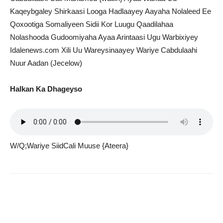
Kaqeybgaley Shirkaasi Looga Hadlaayey Aayaha Nolaleed Ee
Qoxootiga Somaliyeen Sidii Kor Luugu Qaadilahaa
Nolashooda Gudoomiyaha Ayaa Arintaasi Ugu Warbixiyey
Idalenews.com Xili Uu Wareysinaayey Wariye Cabdulaahi
Nuur Aadan (Jecelow)
Halkan Ka Dhageyso
W/Q;Wariye SiidCali Muuse {Ateera}