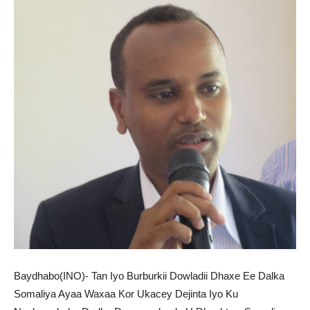
Baydhabo(INO)- Tan Iyo Burburkii Dowladii Dhaxe Ee Dalka
Somaliya Ayaa Waxaa Kor Ukacey Dejinta Iyo Ku