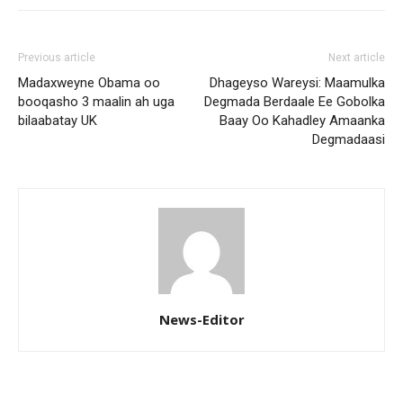
Previous article
Next article
Madaxweyne Obama oo
Dhageyso Wareysi: Maamulka
booqasho 3 maalin ah uga
Degmada Berdaale Ee Gobolka
bilaabatay UK
Baay Oo Kahadley Amaanka
Degmadaasi
News-Editor