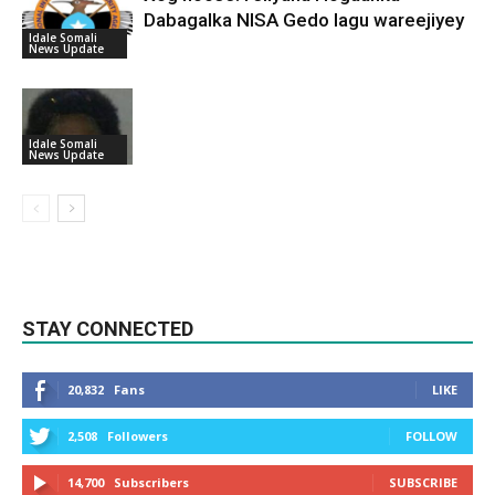
Dabagalka NISA Gedo lagu wareejiyey
Idale Somali
News Update
Idale Somali
News Update
STAY CONNECTED
20,832
Fans
LIKE
2,508
Followers
FOLLOW
14,700
Subscribers
SUBSCRIBE