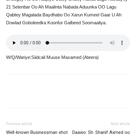
21 Setenbar Oo Ah Maalinta Nabada Aduunka OO Lagu
Qabtey Magalada Baydhabo Oo Xarun Kumeel Gaar U Ah
Dowlad Goboleedka Koonfur Galbeed Soomaaliya.
W/Q/Wariye:Siidcali Muuse Maxamed (Ateera)
Previous article
Next article
Well-known Businessman shot
Daawo: Sh. Shariif Axmed oo