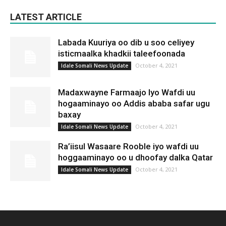
LATEST ARTICLE
Labada Kuuriya oo dib u soo celiyey
isticmaalka khadkii taleefoonada
October 4, 2021
Idale Somali News Update
Madaxwayne Farmaajo Iyo Wafdi uu
hogaaminayo oo Addis ababa safar ugu
baxay
October 4, 2021
Idale Somali News Update
Ra’iisul Wasaare Rooble iyo wafdi uu
hoggaaminayo oo u dhoofay dalka Qatar
October 4, 2021
Idale Somali News Update