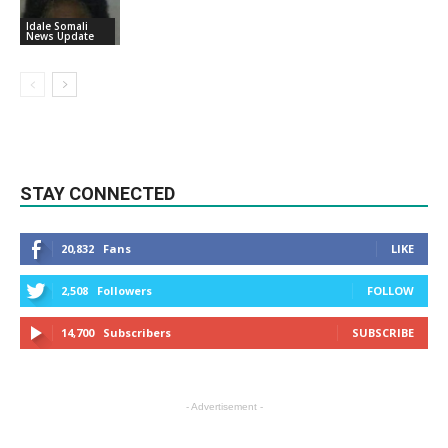
Idale Somali
News Update
STAY CONNECTED
20,832
Fans
LIKE
2,508
Followers
FOLLOW
14,700
Subscribers
SUBSCRIBE
- Advertisement -