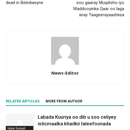
dead in Beledweyne
soo gaaray Muqdisho iyo
Waddooyinka Qaar oo laga
xiray Taageerayaashiisa
News-Editor
RELATED ARTICLES
MORE FROM AUTHOR
Labada Kuuriya oo dib u soo celiyey
isticmaalka khadkii taleefoonada
Idale Somali