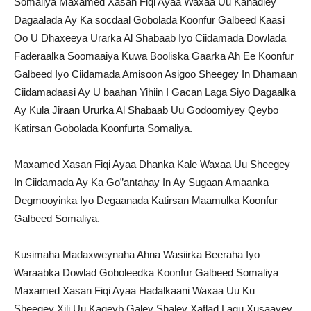
Somaliya Maxamed Xasan Fiqi Ayaa Waxaa Uu Kahadley
Dagaalada Ay Ka socdaal Gobolada Koonfur Galbeed Kaasi
Oo U Dhaxeeya Urarka Al Shabaab Iyo Ciidamada Dowlada
Faderaalka Soomaaiya Kuwa Booliska Gaarka Ah Ee Koonfur
Galbeed Iyo Ciidamada Amisoon Asigoo Sheegey In Dhamaan
Ciidamadaasi Ay U baahan Yihiin I Gacan Laga Siyo Dagaalka
Ay Kula Jiraan Ururka Al Shabaab Uu Godoomiyey Qeybo
Katirsan Gobolada Koonfurta Somaliya.
Maxamed Xasan Fiqi Ayaa Dhanka Kale Waxaa Uu Sheegey
In Ciidamada Ay Ka Go”antahay In Ay Sugaan Amaanka
Degmooyinka Iyo Degaanada Katirsan Maamulka Koonfur
Galbeed Somaliya.
Kusimaha Madaxweynaha Ahna Wasiirka Beeraha Iyo
Waraabka Dowlad Goboleedka Koonfur Galbeed Somaliya
Maxamed Xasan Fiqi Ayaa Hadalkaani Waxaa Uu Ku
Sheegey Xili Uu Kaqeyb Galey Shaley Xaflad Lagu Xusaayey