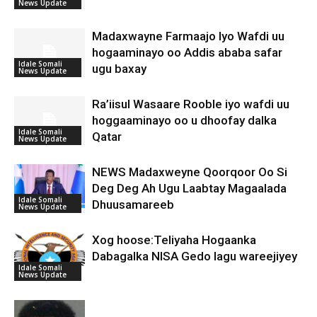
News Update
Madaxwayne Farmaajo Iyo Wafdi uu
hogaaminayo oo Addis ababa safar
Idale Somali
ugu baxay
News Update
Ra’iisul Wasaare Rooble iyo wafdi uu
hoggaaminayo oo u dhoofay dalka
Idale Somali
Qatar
News Update
NEWS Madaxweyne Qoorqoor Oo Si
Deg Deg Ah Ugu Laabtay Magaalada
Idale Somali
Dhuusamareeb
News Update
Xog hoose:Teliyaha Hogaanka
Dabagalka NISA Gedo lagu wareejiyey
Idale Somali
News Update