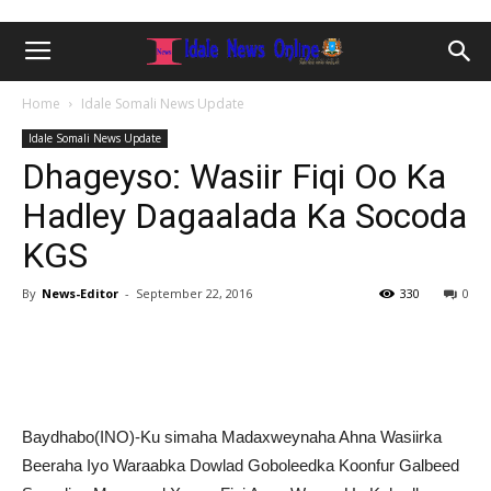
Home
Idale Somali News Update
Idale Somali News Update
Dhageyso: Wasiir Fiqi Oo Ka
Hadley Dagaalada Ka Socoda
KGS
By
News-Editor
-
September 22, 2016
330
0
Baydhabo(INO)-Ku simaha Madaxweynaha Ahna Wasiirka
Beeraha Iyo Waraabka Dowlad Goboleedka Koonfur Galbeed