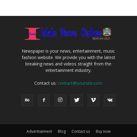
Newspaper is your news, entertainment, music
fashion website. We provide you with the latest
breaking news and videos straight from the
entertainment industry.
Contact us:
contact@yoursite.com
Advertisement
Blog
Contact us
Buy now