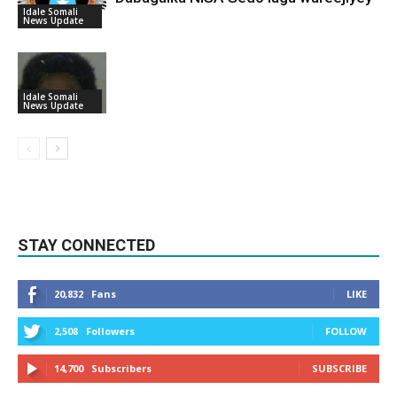
Idale Somali
News Update
Idale Somali
News Update
STAY CONNECTED
20,832
Fans
LIKE
2,508
Followers
FOLLOW
14,700
Subscribers
SUBSCRIBE