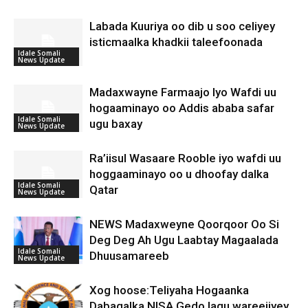
Labada Kuuriya oo dib u soo celiyey
isticmaalka khadkii taleefoonada
Idale Somali
News Update
Madaxwayne Farmaajo Iyo Wafdi uu
hogaaminayo oo Addis ababa safar
Idale Somali
ugu baxay
News Update
Ra’iisul Wasaare Rooble iyo wafdi uu
hoggaaminayo oo u dhoofay dalka
Idale Somali
Qatar
News Update
NEWS Madaxweyne Qoorqoor Oo Si
Deg Deg Ah Ugu Laabtay Magaalada
Idale Somali
Dhuusamareeb
News Update
Xog hoose:Teliyaha Hogaanka
Dabagalka NISA Gedo lagu wareejiyey