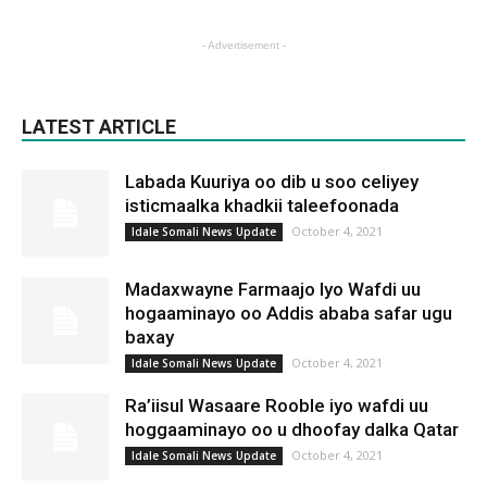
- Advertisement -
LATEST ARTICLE
Labada Kuuriya oo dib u soo celiyey
isticmaalka khadkii taleefoonada
October 4, 2021
Idale Somali News Update
Madaxwayne Farmaajo Iyo Wafdi uu
hogaaminayo oo Addis ababa safar ugu
baxay
October 4, 2021
Idale Somali News Update
Ra’iisul Wasaare Rooble iyo wafdi uu
hoggaaminayo oo u dhoofay dalka Qatar
October 4, 2021
Idale Somali News Update