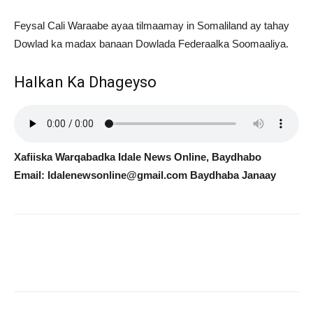
Feysal Cali Waraabe ayaa tilmaamay in Somaliland ay tahay
Dowlad ka madax banaan Dowlada Federaalka Soomaaliya.
Halkan Ka Dhageyso
Xafiiska Warqabadka Idale News Online, Baydhabo
Email: Idalenewsonline@gmail.com Baydhaba Janaay