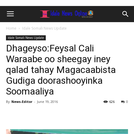
Home
Idale Somali News Update
Idale Somali News Update
Dhageyso:Feysal Cali
Waraabe oo sheegay iney
qalad tahay Magacaabista
Gudiga doorashooyinka
Soomaaliya
By
News-Editor
-
June 19, 2016
626
0