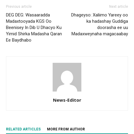
Previous article
Next article
DEG DEG: Wasaaradda
Dhageyso: Xaliimo Yareey oo
Madaxtooyada KGS Oo
ka hadashay Guddiga
Beenisey In Dib U Dhacyo Ku
doorasha ee uu
Yimid Shirka Madasha Qaran
Madaxweynaha magacaabay
Ee Baydhabo
News-Editor
RELATED ARTICLES
MORE FROM AUTHOR