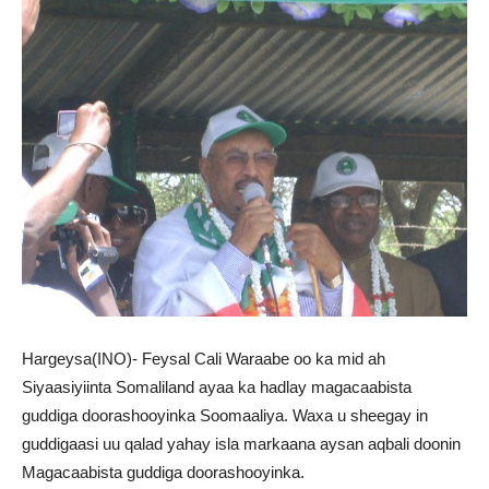
Hargeysa(INO)- Feysal Cali Waraabe oo ka mid ah
Siyaasiyiinta Somaliland ayaa ka hadlay magacaabista
guddiga doorashooyinka Soomaaliya. Waxa u sheegay in
guddigaasi uu qalad yahay isla markaana aysan aqbali doonin
Magacaabista guddiga doorashooyinka.