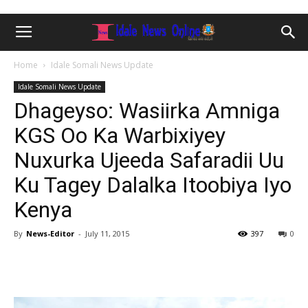
Home
Idale Somali News Update
Idale Somali News Update
Dhageyso: Wasiirka Amniga
KGS Oo Ka Warbixiyey
Nuxurka Ujeeda Safaradii Uu
Ku Tagey Dalalka Itoobiya Iyo
Kenya
By
News-Editor
-
July 11, 2015
397
0