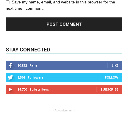
Save my name, email, and website in this browser for the
next time I comment.
STAY CONNECTED
20,832
Fans
LIKE
2,508
Followers
FOLLOW
14,700
Subscribers
SUBSCRIBE
- Advertisement -