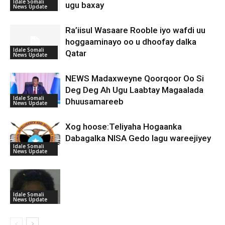
Idale Somali
ugu baxay
News Update
Ra’iisul Wasaare Rooble iyo wafdi uu
hoggaaminayo oo u dhoofay dalka
Idale Somali
Qatar
News Update
NEWS Madaxweyne Qoorqoor Oo Si
Deg Deg Ah Ugu Laabtay Magaalada
Idale Somali
Dhuusamareeb
News Update
Xog hoose:Teliyaha Hogaanka
Dabagalka NISA Gedo lagu wareejiyey
Idale Somali
News Update
Idale Somali
News Update