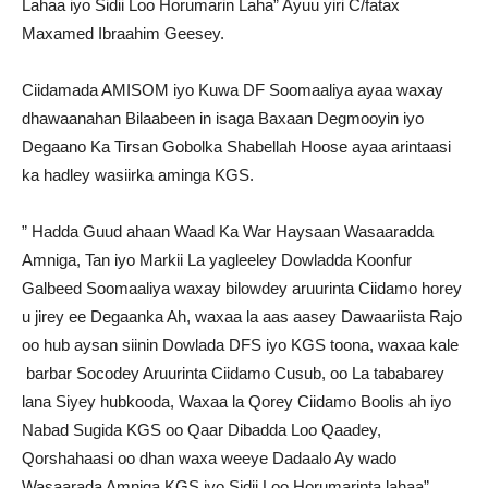
Lahaa iyo Sidii Loo Horumarin Laha” Ayuu yiri C/fatax
Maxamed Ibraahim Geesey.
Ciidamada AMISOM iyo Kuwa DF Soomaaliya ayaa waxay
dhawaanahan Bilaabeen in isaga Baxaan Degmooyin iyo
Degaano Ka Tirsan Gobolka Shabellah Hoose ayaa arintaasi
ka hadley wasiirka aminga KGS.
” Hadda Guud ahaan Waad Ka War Haysaan Wasaaradda
Amniga, Tan iyo Markii La yagleeley Dowladda Koonfur
Galbeed Soomaaliya waxay bilowdey aruurinta Ciidamo horey
u jirey ee Degaanka Ah, waxaa la aas aasey Dawaariista Rajo
oo hub aysan siinin Dowlada DFS iyo KGS toona, waxaa kale
barbar Socodey Aruurinta Ciidamo Cusub, oo La tababarey
lana Siyey hubkooda, Waxaa la Qorey Ciidamo Boolis ah iyo
Nabad Sugida KGS oo Qaar Dibadda Loo Qaadey,
Qorshahaasi oo dhan waxa weeye Dadaalo Ay wado
Wasaarada Amniga KGS iyo Sidii Loo Horumarinta lahaa”