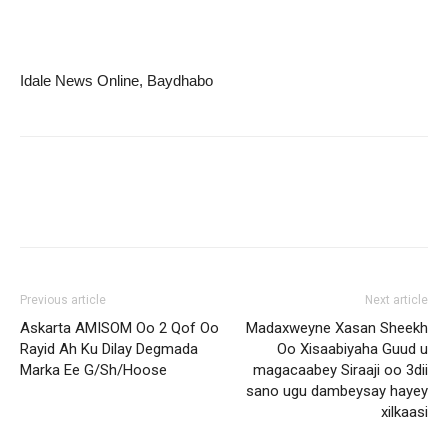
Idale News Online, Baydhabo
Previous article
Next article
Askarta AMISOM Oo 2 Qof Oo
Madaxweyne Xasan Sheekh
Rayid Ah Ku Dilay Degmada
Oo Xisaabiyaha Guud u
Marka Ee G/Sh/Hoose
magacaabey Siraaji oo 3dii
sano ugu dambeysay hayey
xilkaasi