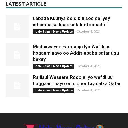
LATEST ARTICLE
Labada Kuuriya oo dib u soo celiyey
isticmaalka khadkii taleefoonada
October 4, 2021
Idale Somali News Update
Madaxwayne Farmaajo Iyo Wafdi uu
hogaaminayo oo Addis ababa safar ugu
baxay
October 4, 2021
Idale Somali News Update
Ra’iisul Wasaare Rooble iyo wafdi uu
hoggaaminayo oo u dhoofay dalka Qatar
October 4, 2021
Idale Somali News Update