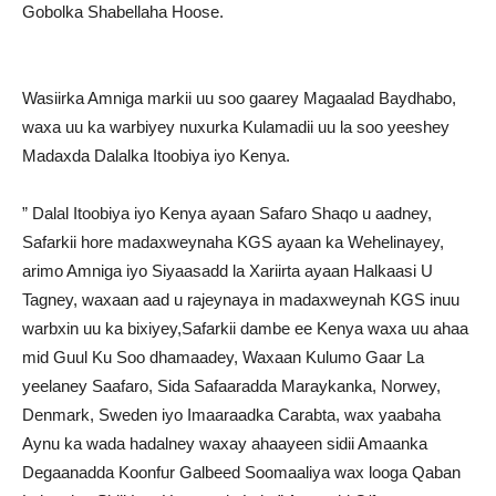
Gobolka Shabellaha Hoose.
Wasiirka Amniga markii uu soo gaarey Magaalad Baydhabo,
waxa uu ka warbiyey nuxurka Kulamadii uu la soo yeeshey
Madaxda Dalalka Itoobiya iyo Kenya.
” Dalal Itoobiya iyo Kenya ayaan Safaro Shaqo u aadney,
Safarkii hore madaxweynaha KGS ayaan ka Wehelinayey,
arimo Amniga iyo Siyaasadd la Xariirta ayaan Halkaasi U
Tagney, waxaan aad u rajeynaya in madaxweynah KGS inuu
warbxin uu ka bixiyey,Safarkii dambe ee Kenya waxa uu ahaa
mid Guul Ku Soo dhamaadey, Waxaan Kulumo Gaar La
yeelaney Saafaro, Sida Safaaradda Maraykanka, Norwey,
Denmark, Sweden iyo Imaaraadka Carabta, wax yaabaha
Aynu ka wada hadalney waxay ahaayeen sidii Amaanka
Degaanadda Koonfur Galbeed Soomaaliya wax looga Qaban