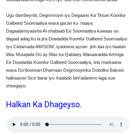
Ugu dambeyntii, Degmmoyin iyo Degaano Ka Tirsan Koonfur
Galbeed Soomaaliya waxa gacan ku haaya
Dagaalamiyaasha Al-shabaab Ee Soomaaliya kuwaas oo
dagaal adag ku la jira Dowladda Koonfur Galbeed Soomaaliya
Iyo Ciidamada AMISOM, iyadoona aysan jirin ilaa iyo haatan
Wax Muuqada Oo ay Wax ka Qabatey Wasaaradda Aminga
Ee Dowladda Koonfur Galbeed Soomaaliya, isla markaana
waxa Go’doonsan Dhamaan Degmooyinka Gobolka Bakool,
halkaasoo Sicir barar iyo Xaalado bini’adanimo laga soo
sheegayo.
Halkan Ka Dhageyso.