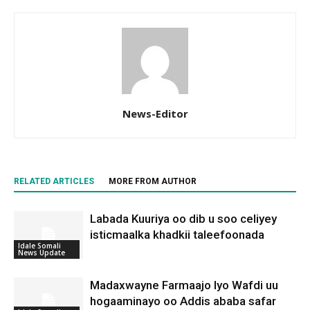
News-Editor
RELATED ARTICLES
MORE FROM AUTHOR
Labada Kuuriya oo dib u soo celiyey
isticmaalka khadkii taleefoonada
Idale Somali
News Update
Madaxwayne Farmaajo Iyo Wafdi uu
hogaaminayo oo Addis ababa safar