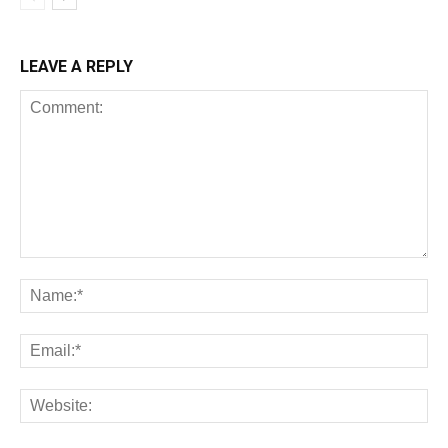
LEAVE A REPLY