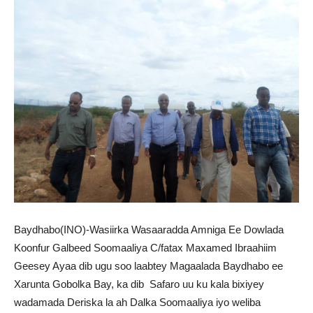
Baydhabo(INO)-Wasiirka Wasaaradda Amniga Ee Dowlada
Koonfur Galbeed Soomaaliya C/fatax Maxamed Ibraahiim
Geesey Ayaa dib ugu soo laabtey Magaalada Baydhabo ee
Xarunta Gobolka Bay, ka dib Safaro uu ku kala bixiyey
wadamada Deriska la ah Dalka Soomaaliya iyo weliba