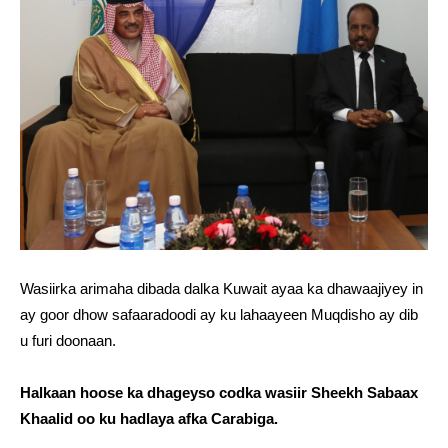
Wasiirka arimaha dibada dalka Kuwait ayaa ka dhawaajiyey in
ay goor dhow safaaradoodi ay ku lahaayeen Muqdisho ay dib
u furi doonaan.
Halkaan hoose ka dhageyso codka wasiir Sheekh Sabaax
Khaalid oo ku hadlaya afka Carabiga.