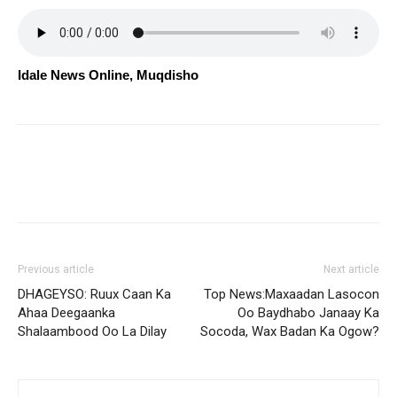
Idale News Online, Muqdisho
Previous article
Next article
DHAGEYSO: Ruux Caan Ka
Top News:Maxaadan Lasocon
Ahaa Deegaanka
Oo Baydhabo Janaay Ka
Shalaambood Oo La Dilay
Socoda, Wax Badan Ka Ogow?