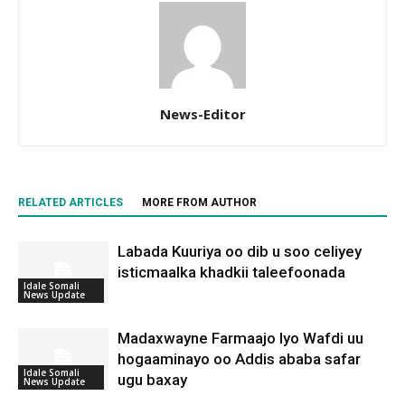
News-Editor
RELATED ARTICLES
MORE FROM AUTHOR
Labada Kuuriya oo dib u soo celiyey
isticmaalka khadkii taleefoonada
Idale Somali
News Update
Madaxwayne Farmaajo Iyo Wafdi uu
hogaaminayo oo Addis ababa safar
Idale Somali
ugu baxay
News Update