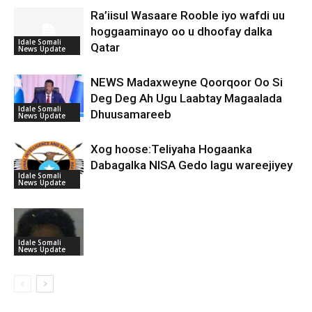
Ra’iisul Wasaare Rooble iyo wafdi uu
hoggaaminayo oo u dhoofay dalka
Idale Somali
Qatar
News Update
NEWS Madaxweyne Qoorqoor Oo Si
Deg Deg Ah Ugu Laabtay Magaalada
Idale Somali
Dhuusamareeb
News Update
Xog hoose:Teliyaha Hogaanka
Dabagalka NISA Gedo lagu wareejiyey
Idale Somali
News Update
Idale Somali
News Update