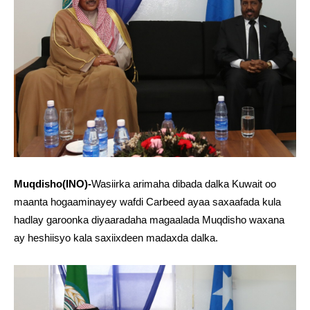
Muqdisho(INO)-
Wasiirka arimaha dibada dalka Kuwait oo
maanta hogaaminayey wafdi Carbeed ayaa saxaafada kula
hadlay garoonka diyaaradaha magaalada Muqdisho waxana
ay heshiisyo kala saxiixdeen madaxda dalka.