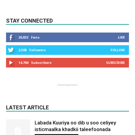
STAY CONNECTED
20,832
Fans
LIKE
2,508
Followers
FOLLOW
14,700
Subscribers
SUBSCRIBE
- Advertisement -
LATEST ARTICLE
Labada Kuuriya oo dib u soo celiyey
isticmaalka khadkii taleefoonada