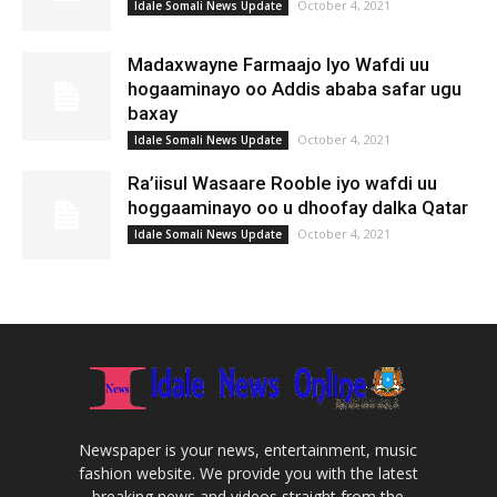
October 4, 2021
Idale Somali News Update
Madaxwayne Farmaajo Iyo Wafdi uu
hogaaminayo oo Addis ababa safar ugu
baxay
October 4, 2021
Idale Somali News Update
Ra’iisul Wasaare Rooble iyo wafdi uu
hoggaaminayo oo u dhoofay dalka Qatar
October 4, 2021
Idale Somali News Update
Newspaper is your news, entertainment, music
fashion website. We provide you with the latest
breaking news and videos straight from the