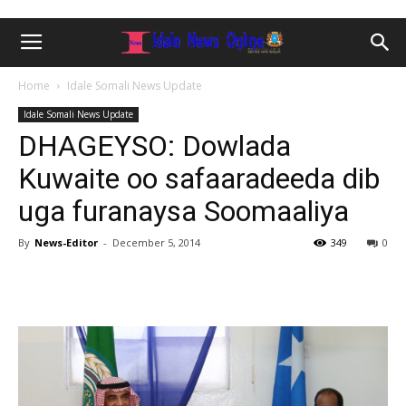
Home
Idale Somali News Update
Idale Somali News Update
DHAGEYSO: Dowlada
Kuwaite oo safaaradeeda dib
uga furanaysa Soomaaliya
By
News-Editor
-
December 5, 2014
349
0