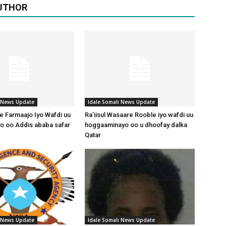
UTHOR
i News Update
Idale Somali News Update
 Farmaajo Iyo Wafdi uu
Ra’iisul Wasaare Rooble iyo wafdi uu
o oo Addis ababa safar
hoggaaminayo oo u dhoofay dalka
Qatar
i News Update
Idale Somali News Update