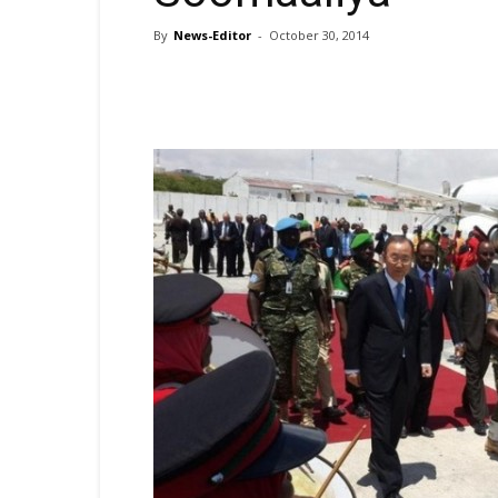
By
News-Editor
-
October 30, 2014