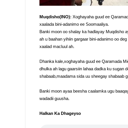
Muqdisho(INO):
Xoghayaha guud ee Qaramad
xaalada bini-adanimo ee Soomaaliya.
Banki moon oo shalay ka hadlayay Muqdisho ay
ah u baahan yihiin gargaar bini-adanimo oo deg
xaalad macluul ah.
Dhanka kale,xoghayaha guud ee Qaramada Mido
dhulka ah lagu gaarsiin lahaa dadka ku sugan 
shabaab,maadama sida uu sheegay shabaab g
Banki moon ayaa beesha caalamka ugu baaqay i
wadadii guusha.
Halkan Ka Dhageyso