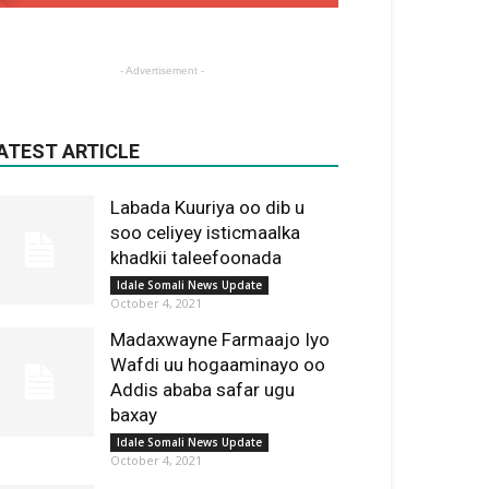
- Advertisement -
ATEST ARTICLE
Labada Kuuriya oo dib u
soo celiyey isticmaalka
khadkii taleefoonada
Idale Somali News Update
October 4, 2021
Madaxwayne Farmaajo Iyo
Wafdi uu hogaaminayo oo
Addis ababa safar ugu
baxay
Idale Somali News Update
October 4, 2021