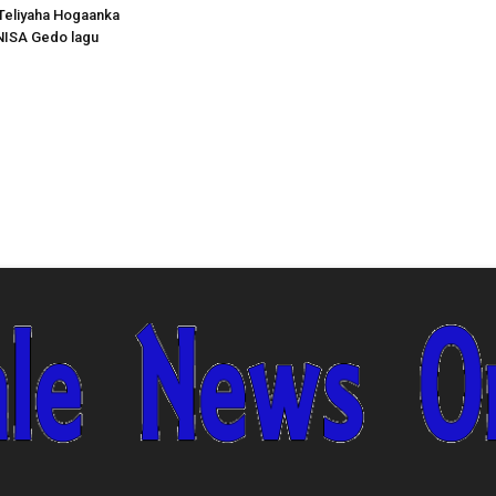
Teliyaha Hogaanka
NISA Gedo lagu