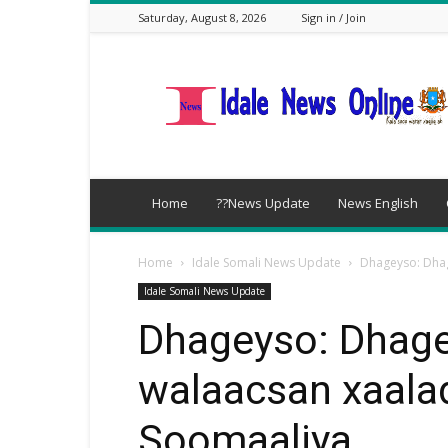
Saturday, August 8, 2026
Sign in / Join
idalenews.com
Home
??News Update
News English
Home
Idale Somali News Update
Dhageyso: Dhag
Idale Somali News Update
Dhageyso: Dhage
walaacsan xaala
Soomaaliya