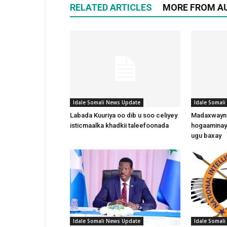
RELATED ARTICLES
MORE FROM A
Idale Somali News Update
Idale Somal
Labada Kuuriya oo dib u soo celiyey
Madaxwayne
isticmaalka khadkii taleefoonada
hogaaminay
ugu baxay
Idale Somali News Update
Idale Somal