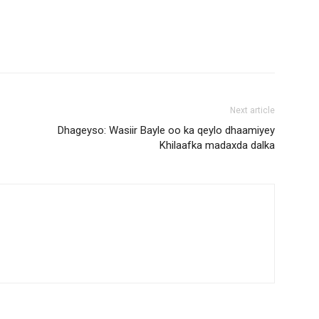
Next article
Dhageyso: Wasiir Bayle oo ka qeylo dhaamiyey
Khilaafka madaxda dalka