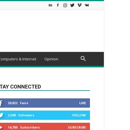
Computers & Internet
Opinion
TAY CONNECTED
20,832
Fans
LIKE
2,508
Followers
FOLLOW
14,700
Subscribers
SUBSCRIBE