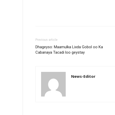
Previous article
Dhageyso: Maamulka Lixda Gobol oo Ka
Cabanaya Tacadi loo geystay
News-Editor