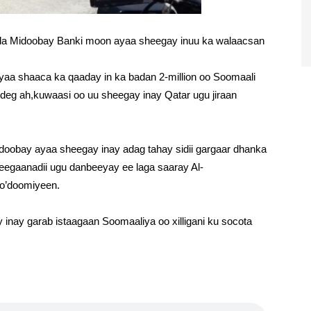
a Midoobay Banki moon ayaa sheegay inuu ka walaacsan
aa shaaca ka qaaday in ka badan 2-million oo Soomaali
 deg ah,kuwaasi oo uu sheegay inay Qatar ugu jiraan
obay ayaa sheegay inay adag tahay sidii gargaar dhanka
deegaanadii ugu danbeeyay ee laga saaray Al-
o’doomiyeen.
nay garab istaagaan Soomaaliya oo xilligani ku socota