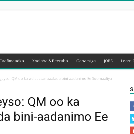
Caafimaadka
Xoolaha & Beeraha
Ganacsiga
JOBS
Learn 
eyso: QM oo ka walaacsan xaalada bini-aadanimo Ee Soomaaliya
S
yso: QM oo ka
da bini-aadanimo Ee