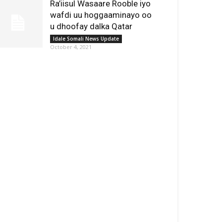
Ra’iisul Wasaare Rooble iyo
wafdi uu hoggaaminayo oo
u dhoofay dalka Qatar
Idale Somali News Update
October 4, 2021