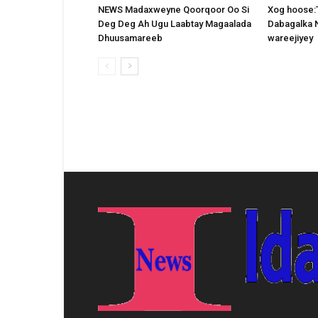
NEWS Madaxweyne Qoorqoor Oo Si
Xog hoose:
Deg Deg Ah Ugu Laabtay Magaalada
Dabagalka 
Dhuusamareeb
wareejiyey