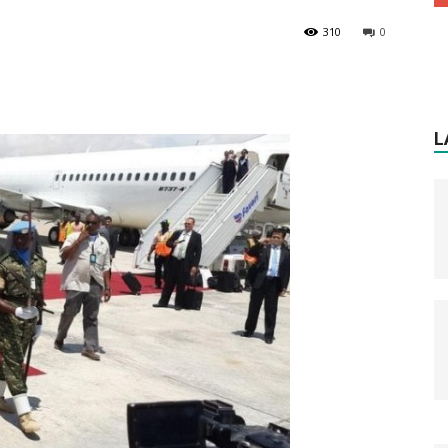
310
0
L