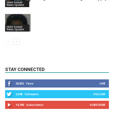
Idale Somali
News Update
Idale Somali
News Update
STAY CONNECTED
20,832
Fans
LIKE
2,508
Followers
FOLLOW
14,700
Subscribers
SUBSCRIBE