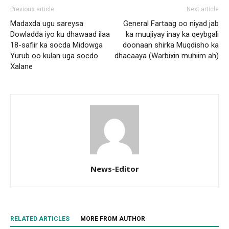
Previous article
Next article
Madaxda ugu sareysa
General Fartaag oo niyad jab
Dowladda iyo ku dhawaad ilaa
ka muujiyay inay ka qeybgali
18-safiir ka socda Midowga
doonaan shirka Muqdisho ka
Yurub oo kulan uga socdo
dhacaaya (Warbixin muhiim ah)
Xalane
News-Editor
RELATED ARTICLES
MORE FROM AUTHOR