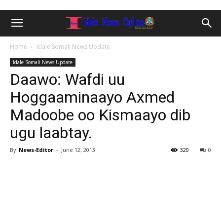
Home
Idale Somali News Update
Idale Somali News Update
Daawo: Wafdi uu
Hoggaaminaayo Axmed
Madoobe oo Kismaayo dib
ugu laabtay.
By
News-Editor
-
June 12, 2013
320
0