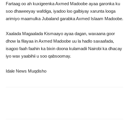
Fartaag oo ah kuxigeenka Axmed Madoobe ayaa garonka ku
soo dhaweeyay wafdiga, iyadoo loo galbiyay xarunta looga
arimiyo maamulka Jubaland garabka Axmed Islaam Madoobe.
Xaalada Magaalada Kismaayo ayaa dagan, waxaana goor
dhow la filayaa in Axmed Madoobe uu la hadlo saxaafada,
isagoo faah faahin ka bixin doona kulamadii Nairobi ka dhacay
iyo wax yaabihii u soo qabsoomay.
Idale News Muqdisho