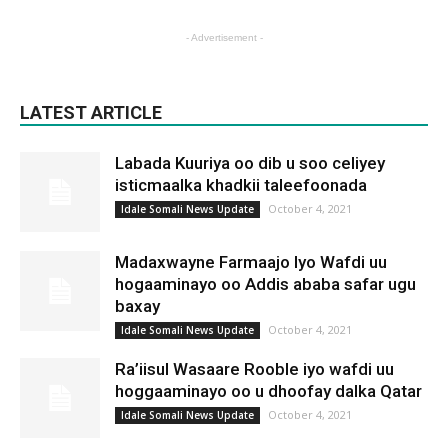
- Advertisement -
LATEST ARTICLE
Labada Kuuriya oo dib u soo celiyey
isticmaalka khadkii taleefoonada
October 4, 2021
Idale Somali News Update
Madaxwayne Farmaajo Iyo Wafdi uu
hogaaminayo oo Addis ababa safar ugu
baxay
October 4, 2021
Idale Somali News Update
Ra’iisul Wasaare Rooble iyo wafdi uu
hoggaaminayo oo u dhoofay dalka Qatar
October 4, 2021
Idale Somali News Update