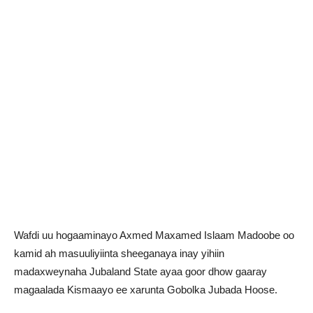
Wafdi uu hogaaminayo Axmed Maxamed Islaam Madoobe oo
kamid ah masuuliyiinta sheeganaya inay yihiin
madaxweynaha Jubaland State ayaa goor dhow gaaray
magaalada Kismaayo ee xarunta Gobolka Jubada Hoose.