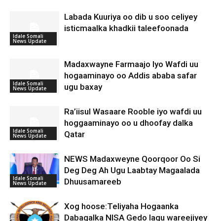
Labada Kuuriya oo dib u soo celiyey
isticmaalka khadkii taleefoonada
Idale Somali
News Update
Madaxwayne Farmaajo Iyo Wafdi uu
hogaaminayo oo Addis ababa safar
Idale Somali
ugu baxay
News Update
Ra’iisul Wasaare Rooble iyo wafdi uu
hoggaaminayo oo u dhoofay dalka
Idale Somali
Qatar
News Update
NEWS Madaxweyne Qoorqoor Oo Si
Deg Deg Ah Ugu Laabtay Magaalada
Idale Somali
Dhuusamareeb
News Update
Xog hoose:Teliyaha Hogaanka
Dabagalka NISA Gedo lagu wareejiyey