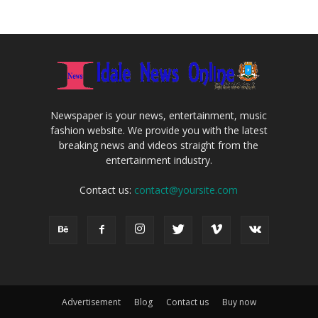
Newspaper is your news, entertainment, music
fashion website. We provide you with the latest
breaking news and videos straight from the
entertainment industry.
Contact us:
contact@yoursite.com
Advertisement
Blog
Contact us
Buy now