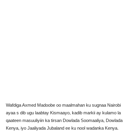
Wafdiga Axmed Madoobe oo maalmahan ku sugnaa Nairobi
ayaa s dib ugu laabtay Kismaayo, kadib markii ay kulamo la
qaateen masuuliyiin ka tirsan Dowlada Soomaaliya, Dowlada
Kenya, iyo Jaaliyada Jubaland ee ku nool wadanka Kenya.