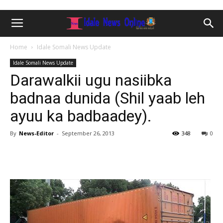
Home
Idale Somali News Update
Idale Somali News Update
Darawalkii ugu nasiibka
badnaa dunida (Shil yaab leh
ayuu ka badbaadey).
By
News-Editor
-
September 26, 2013
348
0