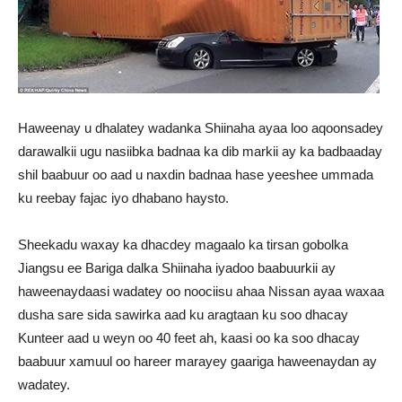
Haweenay u dhalatey wadanka Shiinaha ayaa loo aqoonsadey
darawalkii ugu nasiibka badnaa ka dib markii ay ka badbaaday
shil baabuur oo aad u naxdin badnaa hase yeeshee ummada
ku reebay fajac iyo dhabano haysto.
Sheekadu waxay ka dhacdey magaalo ka tirsan gobolka
Jiangsu ee Bariga dalka Shiinaha iyadoo baabuurkii ay
haweenaydaasi wadatey oo noociisu ahaa Nissan ayaa waxaa
dusha sare sida sawirka aad ku aragtaan ku soo dhacay
Kunteer aad u weyn oo 40 feet ah, kaasi oo ka soo dhacay
baabuur xamuul oo hareer marayey gaariga haweenaydan ay
wadatey.