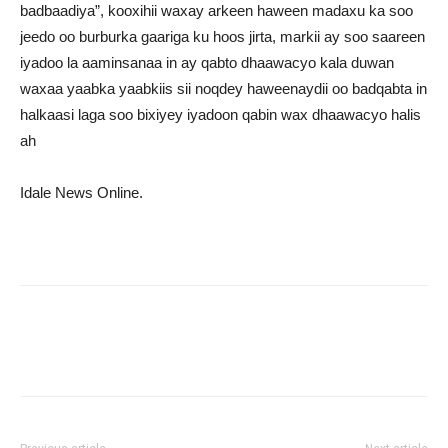
badbaadiya”, kooxihii waxay arkeen haween madaxu ka soo
jeedo oo burburka gaariga ku hoos jirta, markii ay soo saareen
iyadoo la aaminsanaa in ay qabto dhaawacyo kala duwan
waxaa yaabka yaabkiis sii noqdey haweenaydii oo badqabta in
halkaasi laga soo bixiyey iyadoon qabin wax dhaawacyo halis
ah
Idale News Online.