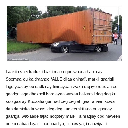
Laakiin sheekadu sidaasi ma noqon waana halka ay
Soomaalidu ka tiraahdo “ALLE dilaa dhinta”, markii gaarigii
lagu yaacay oo dadkii ay fiirinayaan waxa raq iyo ruux ah oo
gaariga laga dhexheli karo ayaa waxaa halkaasi deg deg ku
soo gaaray Kooxaha gurmad deg deg ah gaar ahaan kuwa
dab damiska kuwaasi deg deg kunteernkii uga dulqaaday
gaariga, waxaase fajac noqotey markii la maqlay cod haween
oo ku cabaadaya “I badbaadiya, i caawiya, i caawiya, i