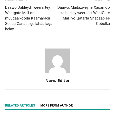
Previous article
Next article
Daawo Dableydii weerartey
Daawo: Madaxweyne Xasan oo
Westgate Mall oo
ka hadley weerarkii WestGate
muuqaalkooda Kaamaradii
Mall iyo Qatarta Shabaab ee
Suuqa Ganacsigu lahaa laga
Gobolka
helay
News-Editor
RELATED ARTICLES
MORE FROM AUTHOR