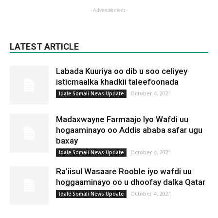
- Advertisement -
LATEST ARTICLE
Labada Kuuriya oo dib u soo celiyey
isticmaalka khadkii taleefoonada
October 4, 2021
Idale Somali News Update
Madaxwayne Farmaajo Iyo Wafdi uu
hogaaminayo oo Addis ababa safar ugu
baxay
October 4, 2021
Idale Somali News Update
Ra’iisul Wasaare Rooble iyo wafdi uu
hoggaaminayo oo u dhoofay dalka Qatar
October 4, 2021
Idale Somali News Update