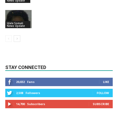
News Update
Idale Somali
News Update
STAY CONNECTED
20,832
Fans
LIKE
2,508
Followers
FOLLOW
14,700
Subscribers
SUBSCRIBE