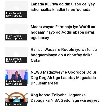
Labada Kuuriya oo dib u soo celiyey
isticmaalka khadkii taleefoonada
Idale Somali
News Update
Madaxwayne Farmaajo Iyo Wafdi uu
hogaaminayo oo Addis ababa safar
Idale Somali
ugu baxay
News Update
Ra’iisul Wasaare Rooble iyo wafdi uu
hoggaaminayo oo u dhoofay dalka
Idale Somali
Qatar
News Update
NEWS Madaxweyne Qoorqoor Oo Si
Deg Deg Ah Ugu Laabtay Magaalada
Idale Somali
Dhuusamareeb
News Update
Xog hoose:Teliyaha Hogaanka
Dabagalka NISA Gedo lagu wareejiyey
Idale Somali