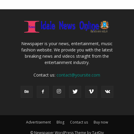
Newspaper is your news, entertainment, music
fashion website. We provide you with the latest
breaking news and videos straight from the
entertainment industry.
Contact us:
contact@yoursite.com
Advertisement
Blog
Contact us
Buy now
© Newspaper WordPress Theme by TagDiv