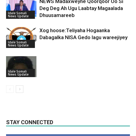
NEWS Madaxweyne Qoorqoor Oo Si
Deg Deg Ah Ugu Laabtay Magaalada
Idale Somali
Dhuusamareeb
News Update
Xog hoose:Teliyaha Hogaanka
Dabagalka NISA Gedo lagu wareejiyey
Idale Somali
News Update
Idale Somali
News Update
STAY CONNECTED