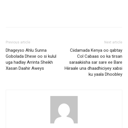
Previous article
Next article
Dhageyso Ahlu Sunna
Ciidamada Kenya oo qabtay
Gobolada Dhexe oo si kulul
Col Cabaas oo ka tirsan
uga hadlay Arrinta Sheikh
saraakiisha sar sare ee Bare
Xasan Daahir Aweys
Hiiraale una dhaadhiciyey xabsi
ku yaala Dhoobley