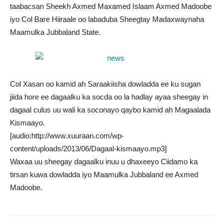
taabacsan Sheekh Axmed Maxamed Islaam Axmed Madoobe
iyo Col Bare Hiiraale oo labaduba Sheegtay Madaxwaynaha
Maamulka Jubbaland State.
Col Xasan oo kamid ah Saraakiisha dowladda ee ku sugan
jiida hore ee dagaalku ka socda oo la hadlay ayaa sheegay in
dagaal culus uu wali ka soconayo qaybo kamid ah Magaalada
Kismaayo.
[audio:http://www.xuuraan.com/wp-
content/uploads/2013/06/Dagaal-kismaayo.mp3]
Waxaa uu sheegay dagaalku inuu u dhaxeeyo Ciidamo ka
tirsan kuwa dowladda iyo Maamulka Jubbaland ee Axmed
Madoobe.