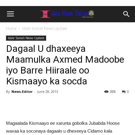
Home
Idale Somali News Update
Idale Somali News Update
Dagaal U dhaxeeya
Maamulka Axmed Madoobe
iyo Barre Hiiraale oo
Kismaayo ka socda
By
News-Editor
-
June 28, 2013
335
0
Magaalada Kismaayo ee xarunta gobolka Jubabda Hoose
waxaa ka soconaya dagaalo u dhexeeya Cidamo kala