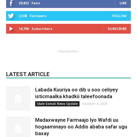
20,832
Fans
LIKE
2,508
Followers
FOLLOW
14,700
Subscribers
SUBSCRIBE
- Advertisement -
LATEST ARTICLE
Labada Kuuriya oo dib u soo celiyey
isticmaalka khadkii taleefoonada
October 4, 2021
Idale Somali News Update
Madaxwayne Farmaajo Iyo Wafdi uu
hogaaminayo oo Addis ababa safar ugu
baxay