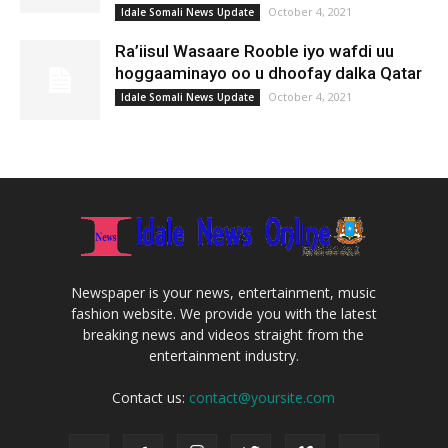
October 4, 2021
Idale Somali News Update
Ra’iisul Wasaare Rooble iyo wafdi uu
hoggaaminayo oo u dhoofay dalka Qatar
October 4, 2021
Idale Somali News Update
Newspaper is your news, entertainment, music
fashion website. We provide you with the latest
breaking news and videos straight from the
entertainment industry.
Contact us:
contact@yoursite.com