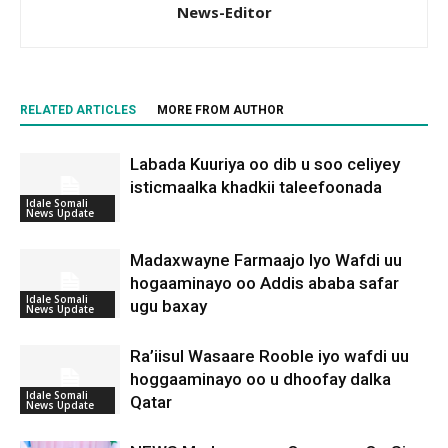
News-Editor
RELATED ARTICLES
MORE FROM AUTHOR
Labada Kuuriya oo dib u soo celiyey
isticmaalka khadkii taleefoonada
Idale Somali
News Update
Madaxwayne Farmaajo Iyo Wafdi uu
hogaaminayo oo Addis ababa safar
Idale Somali
ugu baxay
News Update
Ra’iisul Wasaare Rooble iyo wafdi uu
hoggaaminayo oo u dhoofay dalka
Idale Somali
Qatar
News Update