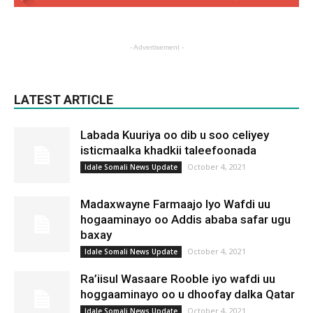
- Advertisement -
LATEST ARTICLE
Labada Kuuriya oo dib u soo celiyey
isticmaalka khadkii taleefoonada
October 4, 2021
Idale Somali News Update
Madaxwayne Farmaajo Iyo Wafdi uu
hogaaminayo oo Addis ababa safar ugu
baxay
October 4, 2021
Idale Somali News Update
Ra’iisul Wasaare Rooble iyo wafdi uu
hoggaaminayo oo u dhoofay dalka Qatar
October 4, 2021
Idale Somali News Update