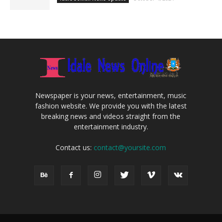
Newspaper is your news, entertainment, music
fashion website. We provide you with the latest
breaking news and videos straight from the
entertainment industry.
Contact us:
contact@yoursite.com