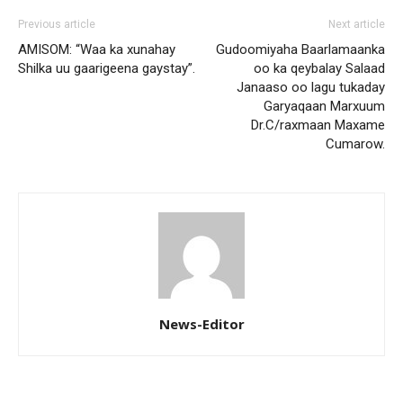
Previous article
Next article
AMISOM: “Waa ka xunahay
Gudoomiyaha Baarlamaanka
Shilka uu gaarigeena gaystay”.
oo ka qeybalay Salaad
Janaaso oo lagu tukaday
Garyaqaan Marxuum
Dr.C/raxmaan Maxame
Cumarow.
News-Editor