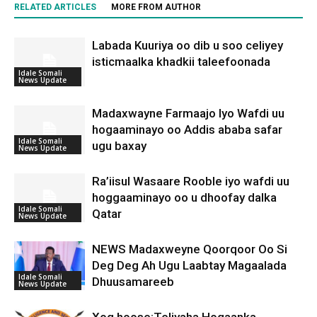
RELATED ARTICLES
MORE FROM AUTHOR
Labada Kuuriya oo dib u soo celiyey
isticmaalka khadkii taleefoonada
Idale Somali
News Update
Madaxwayne Farmaajo Iyo Wafdi uu
hogaaminayo oo Addis ababa safar
Idale Somali
ugu baxay
News Update
Ra’iisul Wasaare Rooble iyo wafdi uu
hoggaaminayo oo u dhoofay dalka
Idale Somali
Qatar
News Update
NEWS Madaxweyne Qoorqoor Oo Si
Deg Deg Ah Ugu Laabtay Magaalada
Idale Somali
Dhuusamareeb
News Update
Xog hoose:Teliyaha Hogaanka