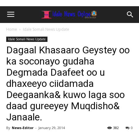
Home
Idale Somali News Update
Idale Somali News Update
Dagaal Khasaaro Geystey oo
ka soconayo gudaha
Degmada Daafeet oo u
dhaxeeyo ciidamada
Deegaanka& kuwo laga soo
daad gureeyey Muqdisho&
Janaale.
By
News-Editor
-
January 29, 2014
382
0