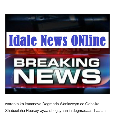
wararka ka imaaneya Degmada Wanlaweyn ee Gobolka
Shabeelaha Hoosey ayaa shegayaan in degmadaasi haatani