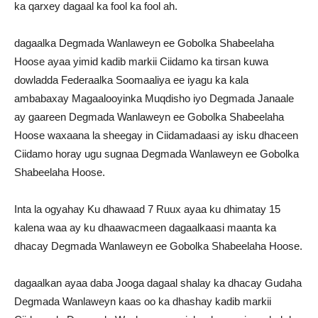
ka qarxey dagaal ka fool ka fool ah.
dagaalka Degmada Wanlaweyn ee Gobolka Shabeelaha
Hoose ayaa yimid kadib markii Ciidamo ka tirsan kuwa
dowladda Federaalka Soomaaliya ee iyagu ka kala
ambabaxay Magaalooyinka Muqdisho iyo Degmada Janaale
ay gaareen Degmada Wanlaweyn ee Gobolka Shabeelaha
Hoose waxaana la sheegay in Ciidamadaasi ay isku dhaceen
Ciidamo horay ugu sugnaa Degmada Wanlaweyn ee Gobolka
Shabeelaha Hoose.
Inta la ogyahay Ku dhawaad 7 Ruux ayaa ku dhimatay 15
kalena waa ay ku dhaawacmeen dagaalkaasi maanta ka
dhacay Degmada Wanlaweyn ee Gobolka Shabeelaha Hoose.
dagaalkan ayaa daba Jooga dagaal shalay ka dhacay Gudaha
Degmada Wanlaweyn kaas oo ka dhashay kadib markii