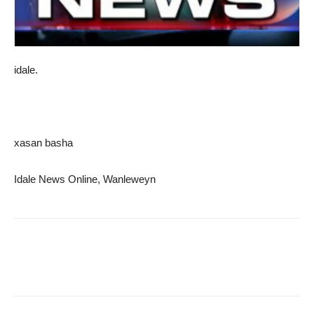
idale.
xasan basha
Idale News Online, Wanleweyn