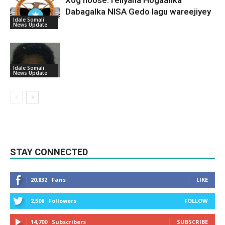
Dabagalka NISA Gedo lagu wareejiyey
Idale Somali
News Update
Idale Somali
News Update
STAY CONNECTED
20,832
Fans
LIKE
2,508
Followers
FOLLOW
14,700
Subscribers
SUBSCRIBE