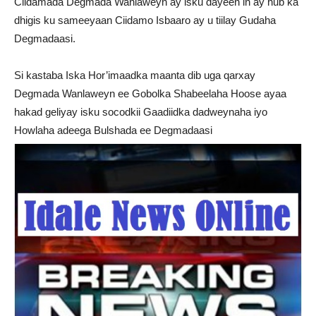
Ciidamada Degmada Wanlaweyn ay isku dayeen in ay hub ka
dhigis ku sameeyaan Ciidamo Isbaaro ay u tiilay Gudaha
Degmadaasi.
Si kastaba Iska Hor’imaadka maanta dib uga qarxay
Degmada Wanlaweyn ee Gobolka Shabeelaha Hoose ayaa
hakad geliyay isku socodkii Gaadiidka dadweynaha iyo
Howlaha adeega Bulshada ee Degmadaasi