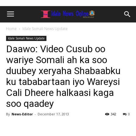
Home
Idale Somali News Update
Idale Somali News Update
Daawo: Video Cusub oo
wariye Somali ah ka soo
duubey xeryaha Shabaabku
ku tababartaan iyo Wareysi
Cali Dheere halkaasi kaga
soo qaadey
By
News-Editor
-
December 17, 2013
342
0