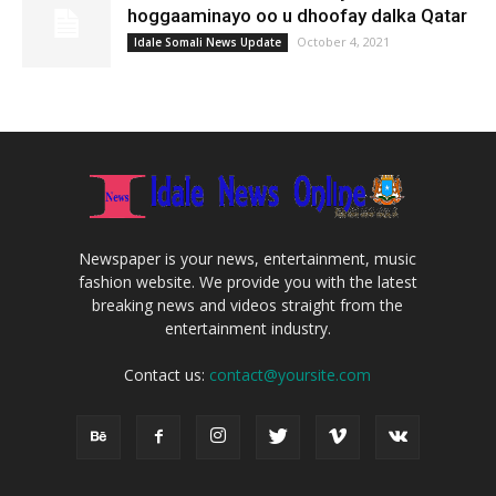
hoggaaminayo oo u dhoofay dalka Qatar
October 4, 2021
Idale Somali News Update
Newspaper is your news, entertainment, music
fashion website. We provide you with the latest
breaking news and videos straight from the
entertainment industry.
Contact us:
contact@yoursite.com