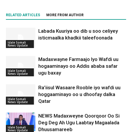
RELATED ARTICLES
MORE FROM AUTHOR
Labada Kuuriya oo dib u soo celiyey
isticmaalka khadkii taleefoonada
Idale Somali
News Update
Madaxwayne Farmaajo Iyo Wafdi uu
hogaaminayo oo Addis ababa safar
Idale Somali
ugu baxay
News Update
Ra’iisul Wasaare Rooble iyo wafdi uu
hoggaaminayo oo u dhoofay dalka
Idale Somali
Qatar
News Update
NEWS Madaxweyne Qoorqoor Oo Si
Deg Deg Ah Ugu Laabtay Magaalada
Idale Somali
Dhuusamareeb
News Update