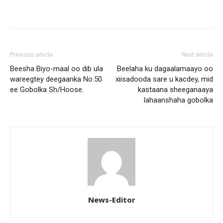
Previous article
Next article
Beesha Biyo-maal oo dib ula
Beelaha ku dagaalamaayo oo
wareegtey deegaanka No.50
xiisadooda sare u kacdey, mid
ee Gobolka Sh/Hoose.
kastaana sheeganaaya
lahaanshaha gobolka
News-Editor