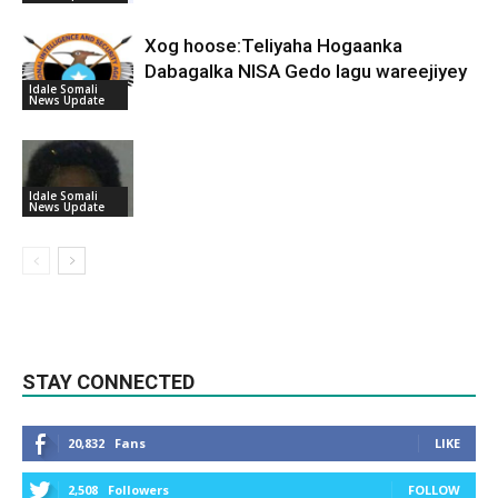
Xog hoose:Teliyaha Hogaanka
Dabagalka NISA Gedo lagu wareejiyey
Idale Somali
News Update
Idale Somali
News Update
STAY CONNECTED
20,832
Fans
LIKE
2,508
Followers
FOLLOW