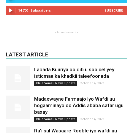
14,700
Subscribers
SUBSCRIBE
- Advertisement -
LATEST ARTICLE
Labada Kuuriya oo dib u soo celiyey
isticmaalka khadkii taleefoonada
October 4, 2021
Idale Somali News Update
Madaxwayne Farmaajo Iyo Wafdi uu
hogaaminayo oo Addis ababa safar ugu
baxay
October 4, 2021
Idale Somali News Update
Ra’iisul Wasaare Rooble iyo wafdi uu