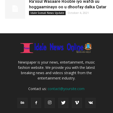
Ra’iisul Wasaare Rooble iyo wafdi uu
hoggaaminayo oo u dhoofay dalka Qatar
October 4, 2021
Idale Somali News Update
Newspaper is your news, entertainment, music
fashion website. We provide you with the latest
breaking news and videos straight from the
entertainment industry.
Contact us:
contact@yoursite.com