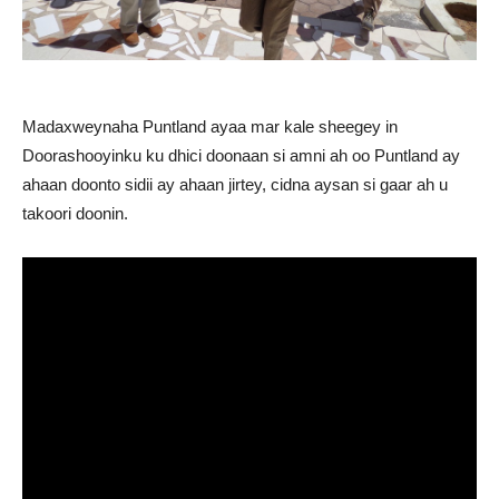
Madaxweynaha Puntland ayaa mar kale sheegey in
Doorashooyinku ku dhici doonaan si amni ah oo Puntland ay
ahaan doonto sidii ay ahaan jirtey, cidna aysan si gaar ah u
takoori doonin.