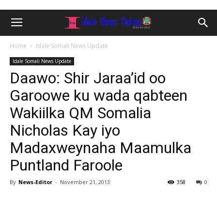
Home
Idale Somali News Update
Idale Somali News Update
Daawo: Shir Jaraa’id oo
Garoowe ku wada qabteen
Wakiilka QM Somalia
Nicholas Kay iyo
Madaxweynaha Maamulka
Puntland Faroole
By
News-Editor
-
November 21, 2013
358
0