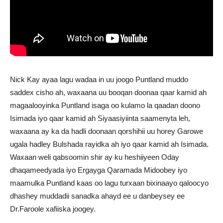
Nick Kay ayaa lagu wadaa in uu joogo Puntland muddo
saddex cisho ah, waxaana uu booqan doonaa qaar kamid ah
magaalooyinka Puntland isaga oo kulamo la qaadan doono
Isimada iyo qaar kamid ah Siyaasiyiinta saamenyta leh,
waxaana ay ka da hadli doonaan qorshihii uu horey Garowe
ugala hadley Bulshada rayidka ah iyo qaar kamid ah Isimada.
Waxaan weli qabsoomin shir ay ku heshiiyeen Oday
dhaqameedyada iyo Ergayga Qaramada Midoobey iyo
maamulka Puntland kaas oo lagu turxaan bixinaayo qaloocyo
dhashey muddadii sanadka ahayd ee u danbeysey ee
Dr.Faroole xafiiska joogey.