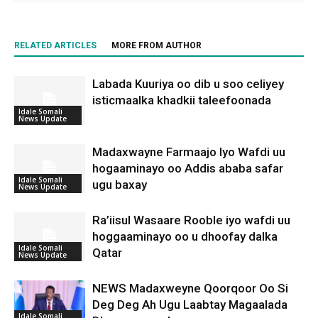
RELATED ARTICLES
MORE FROM AUTHOR
Labada Kuuriya oo dib u soo celiyey
isticmaalka khadkii taleefoonada
Idale Somali
News Update
Madaxwayne Farmaajo Iyo Wafdi uu
hogaaminayo oo Addis ababa safar
Idale Somali
ugu baxay
News Update
Ra’iisul Wasaare Rooble iyo wafdi uu
hoggaaminayo oo u dhoofay dalka
Idale Somali
Qatar
News Update
NEWS Madaxweyne Qoorqoor Oo Si
Deg Deg Ah Ugu Laabtay Magaalada
Idale Somali