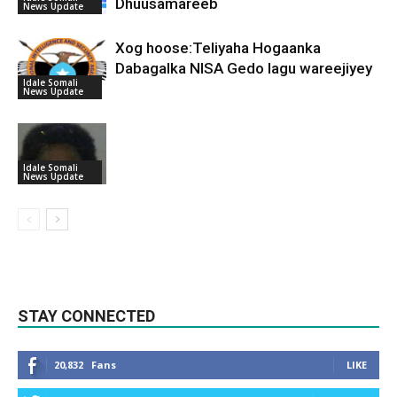
Dhuusamareeb
News Update
Xog hoose:Teliyaha Hogaanka
Dabagalka NISA Gedo lagu wareejiyey
Idale Somali
News Update
Idale Somali
News Update
STAY CONNECTED
20,832
Fans
LIKE