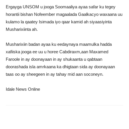
Ergayga UNSOM u jooga Soomaaliya ayaa safar ku tegey
horantii bishan Nofeember magaalada Gaalkacyo waxaana uu
kulamo la qaatey Isimada iyo qaar kamid ah siyaasiyinta
Musharixiinta ah.
Musharixiin badan ayaa ku eedaynaya maamulka hadda
xafiiska jooga ee uu u horee Cabdiraxm,aan Maxamed
Faroole in ay doonayaan in ay shukaanta u qabtaan
doorashada isla amrkaana ka dhigtaan sida ay doonayaan
taas oo ay sheegeen in ay tahay mid aan soconeyn.
Idale News Online