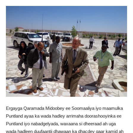
Ergayga Qaramada Midoobey ee Soomaaliya iyo maamulka
Puntland ayaa ka wada hadley arrimaha doorashooyinka ee
Puntland iyo nabadgelyada, waxaana si dheeraad ah uga
wada hadleen duufaantii dhawaan ka dhacdey qaar kamid ah