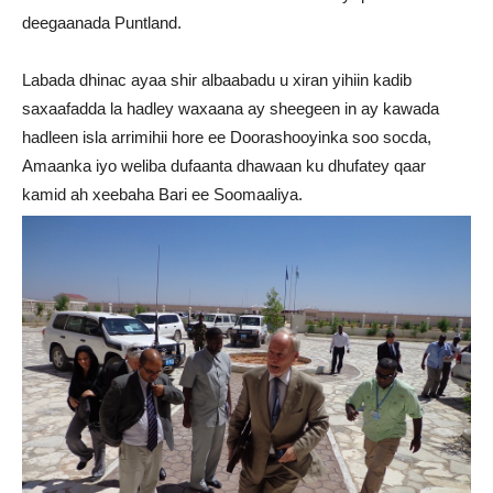
deegaanada Puntland.
Labada dhinac ayaa shir albaabadu u xiran yihiin kadib
saxaafadda la hadley waxaana ay sheegeen in ay kawada
hadleen isla arrimihii hore ee Doorashooyinka soo socda,
Amaanka iyo weliba dufaanta dhawaan ku dhufatey qaar
kamid ah xeebaha Bari ee Soomaaliya.