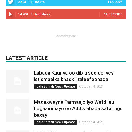
2,508
Followers
FOLLOW
14,700
Subscribers
SUBSCRIBE
- Advertisement -
LATEST ARTICLE
Labada Kuuriya oo dib u soo celiyey
isticmaalka khadkii taleefoonada
October 4, 2021
Idale Somali News Update
Madaxwayne Farmaajo Iyo Wafdi uu
hogaaminayo oo Addis ababa safar ugu
baxay
October 4, 2021
Idale Somali News Update