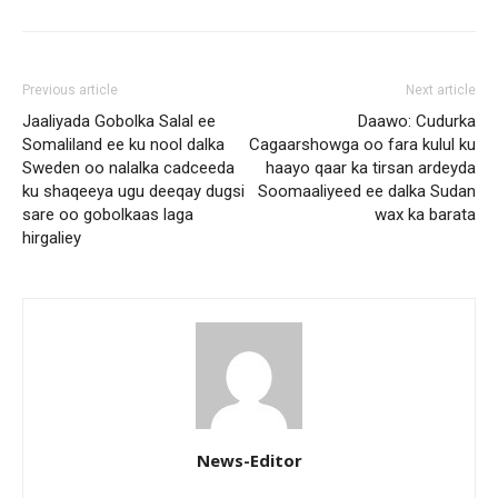
Previous article
Next article
Jaaliyada Gobolka Salal ee
Daawo: Cudurka
Somaliland ee ku nool dalka
Cagaarshowga oo fara kulul ku
Sweden oo nalalka cadceeda
haayo qaar ka tirsan ardeyda
ku shaqeeya ugu deeqay dugsi
Soomaaliyeed ee dalka Sudan
sare oo gobolkaas laga
wax ka barata
hirgaliey
News-Editor