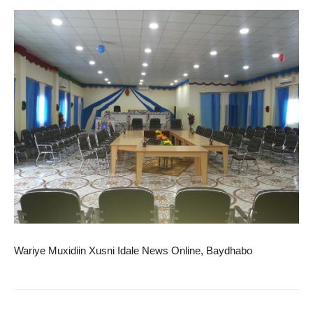
Wariye Muxidiin Xusni Idale News Online, Baydhabo