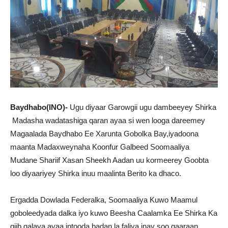
Baydhabo(INO)-
Ugu diyaar Garowgii ugu dambeeyey Shirka
Madasha wadatashiga qaran ayaa si wen looga dareemey
Magaalada Baydhabo Ee Xarunta Gobolka Bay,iyadoona
maanta Madaxweynaha Koonfur Galbeed Soomaaliya
Mudane Shariif Xasan Sheekh Aadan uu kormeerey Goobta
loo diyaariyey Shirka inuu maalinta Berito ka dhaco.
Ergadda Dowlada Federalka, Soomaaliya Kuwo Maamul
goboleedyada dalka iyo kuwo Beesha Caalamka Ee Shirka Ka
qiib galaya ayaa intooda badan la faliya inay soo gaaraan