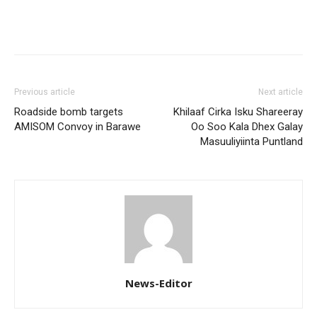
Previous article
Next article
Roadside bomb targets
Khilaaf Cirka Isku Shareeray
AMISOM Convoy in Barawe
Oo Soo Kala Dhex Galay
Masuuliyiinta Puntland
News-Editor