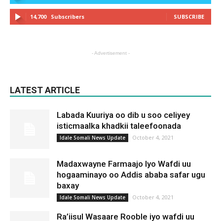
14,700
Subscribers
SUBSCRIBE
- Advertisement -
LATEST ARTICLE
Labada Kuuriya oo dib u soo celiyey
isticmaalka khadkii taleefoonada
October 4, 2021
Idale Somali News Update
Madaxwayne Farmaajo Iyo Wafdi uu
hogaaminayo oo Addis ababa safar ugu
baxay
October 4, 2021
Idale Somali News Update
Ra’iisul Wasaare Rooble iyo wafdi uu