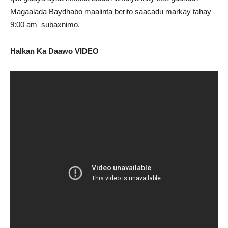
Magaalada Baydhabo maalinta berito saacadu markay tahay
9:00 am subaxnimo.
Halkan Ka Daawo VIDEO