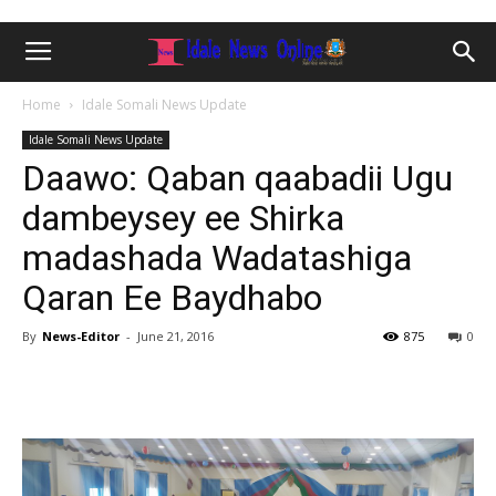
Home
Idale Somali News Update
Idale Somali News Update
Daawo: Qaban qaabadii Ugu
dambeysey ee Shirka
madashada Wadatashiga
Qaran Ee Baydhabo
By
News-Editor
-
June 21, 2016
875
0