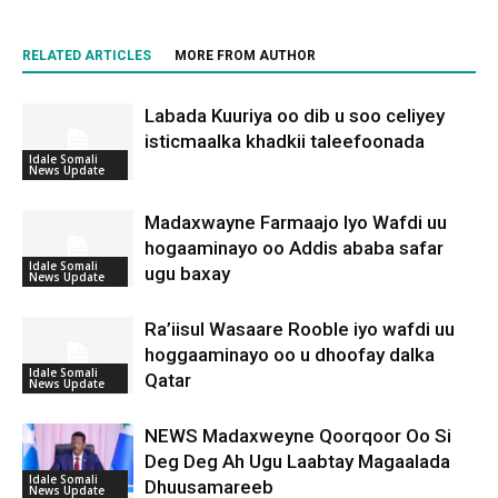
RELATED ARTICLES
MORE FROM AUTHOR
Labada Kuuriya oo dib u soo celiyey
isticmaalka khadkii taleefoonada
Idale Somali
News Update
Madaxwayne Farmaajo Iyo Wafdi uu
hogaaminayo oo Addis ababa safar
Idale Somali
ugu baxay
News Update
Ra’iisul Wasaare Rooble iyo wafdi uu
hoggaaminayo oo u dhoofay dalka
Idale Somali
Qatar
News Update
NEWS Madaxweyne Qoorqoor Oo Si
Deg Deg Ah Ugu Laabtay Magaalada
Idale Somali
Dhuusamareeb
News Update