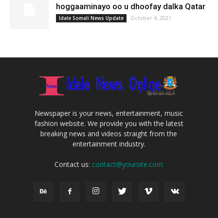
hoggaaminayo oo u dhoofay dalka Qatar
October 4, 2021
Idale Somali News Update
Newspaper is your news, entertainment, music
fashion website. We provide you with the latest
breaking news and videos straight from the
entertainment industry.
Contact us:
contact@yoursite.com