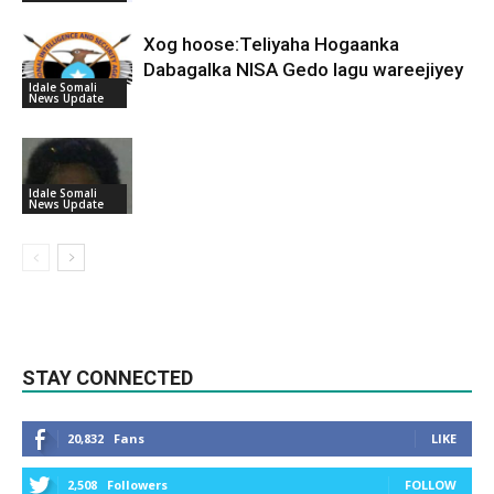
Xog hoose:Teliyaha Hogaanka
Dabagalka NISA Gedo lagu wareejiyey
Idale Somali
News Update
Idale Somali
News Update
STAY CONNECTED
20,832
Fans
LIKE
2,508
Followers
FOLLOW