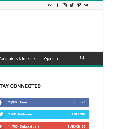
Computers & Internet
Opinion
TAY CONNECTED
20,832
Fans
LIKE
2,508
Followers
FOLLOW
14,700
Subscribers
SUBSCRIBE