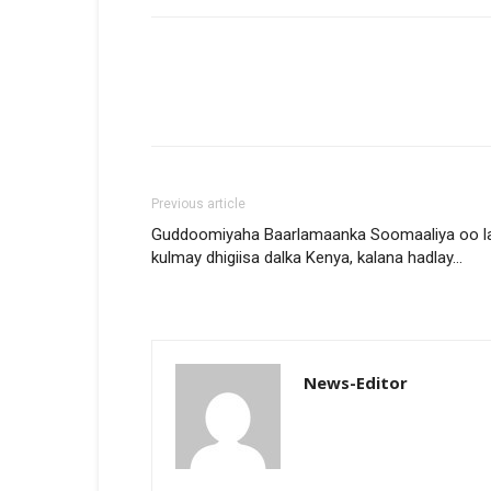
Previous article
Guddoomiyaha Baarlamaanka Soomaaliya oo l
kulmay dhigiisa dalka Kenya, kalana hadlay…
News-Editor