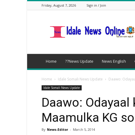
Friday, August 7, 2026
Sign in / Join
idalenews.com
Home
??News Update
News English
Home
Idale Somali News Update
Daawo: Odayaal
Idale Somali News Update
Daawo: Odayaal k
Maamulka KG so
By
News-Editor
-
March 5, 2014