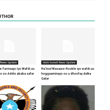
UTHOR
i News Update
Idale Somali News Update
 Farmaajo Iyo Wafdi uu
Ra’iisul Wasaare Rooble iyo wafdi uu
o oo Addis ababa safar
hoggaaminayo oo u dhoofay dalka
Qatar