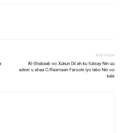
Next article
a
Al-Shabaab oo Xukun Dil ah ku fulisay Nin uu
adeer u ahaa C/Raxmaan Faroole iyo labo Nin oo
kale