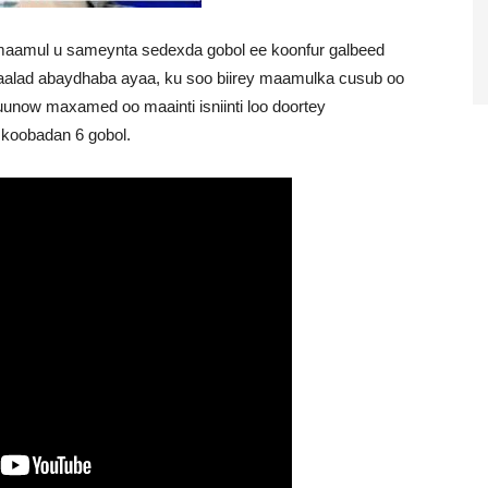
 maamul u sameynta sedexda gobol ee koonfur galbeed
aalad abaydhaba ayaa, ku soo biirey maamulka cusub oo
w maxamed oo maainti isniinti loo doortey
koobadan 6 gobol.