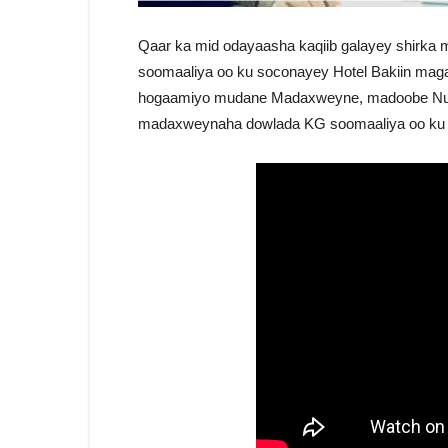
Qaar ka mid odayaasha kaqiib galayey shirka
soomaaliya oo ku soconayey Hotel Bakiin mag
hogaamiyo mudane Madaxweyne, madoobe Nuuno
madaxweynaha dowlada KG soomaaliya oo ku 