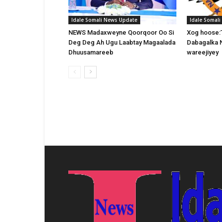
Idale Somali News Update
Idale Somal
NEWS Madaxweyne Qoorqoor Oo Si
Xog hoose:
Deg Deg Ah Ugu Laabtay Magaalada
Dabagalka 
Dhuusamareeb
wareejiyey