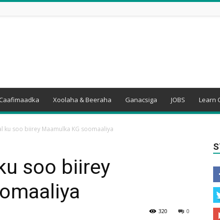
Caafimaadka
Xoolaha & Beeraha
Ganacsiga
JOBS
Learn 
 ku soo biirey Maamulka KG soomaaliya
S
u soo biirey
omaaliya
320
0