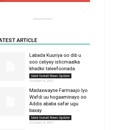
- Advertisement -
ATEST ARTICLE
Labada Kuuriya oo dib u
soo celiyey isticmaalka
khadkii taleefoonada
Idale Somali News Update
October 4, 2021
Madaxwayne Farmaajo Iyo
Wafdi uu hogaaminayo oo
Addis ababa safar ugu
baxay
Idale Somali News Update
October 4, 2021