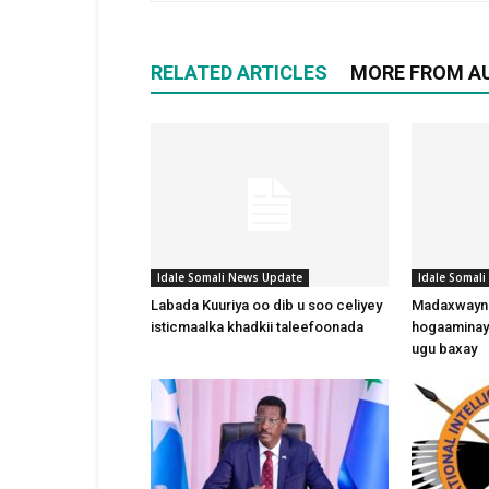
RELATED ARTICLES
MORE FROM A
Idale Somali News Update
Idale Somal
Labada Kuuriya oo dib u soo celiyey
Madaxwayne
isticmaalka khadkii taleefoonada
hogaaminay
ugu baxay