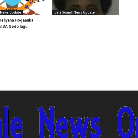
i News Update
Idale Somali News Update
Teliyaha Hogaanka
NISA Gedo lagu