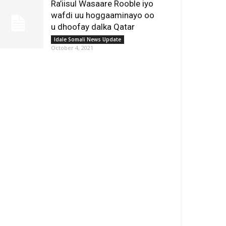
Ra’iisul Wasaare Rooble iyo
wafdi uu hoggaaminayo oo
u dhoofay dalka Qatar
Idale Somali News Update
October 4, 2021