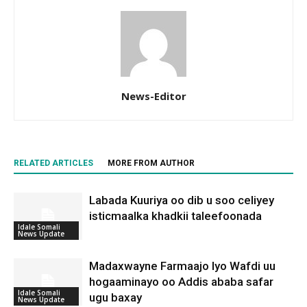
News-Editor
RELATED ARTICLES
MORE FROM AUTHOR
Labada Kuuriya oo dib u soo celiyey
isticmaalka khadkii taleefoonada
Idale Somali
News Update
Madaxwayne Farmaajo Iyo Wafdi uu
hogaaminayo oo Addis ababa safar
Idale Somali
ugu baxay
News Update