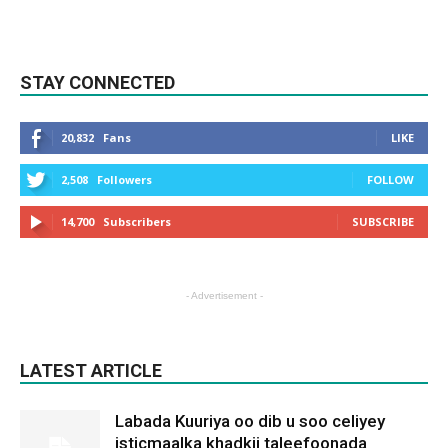
STAY CONNECTED
20,832
Fans
LIKE
2,508
Followers
FOLLOW
14,700
Subscribers
SUBSCRIBE
- Advertisement -
LATEST ARTICLE
Labada Kuuriya oo dib u soo celiyey
isticmaalka khadkii taleefoonada