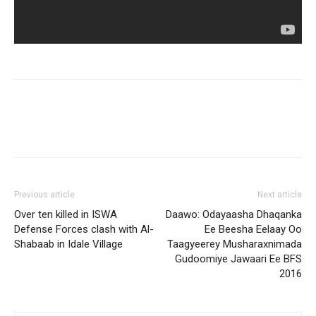
Previous article
Next article
Over ten killed in ISWA
Daawo: Odayaasha Dhaqanka
Defense Forces clash with Al-
Ee Beesha Eelaay Oo
Shabaab in Idale Village
Taagyeerey Musharaxnimada
Gudoomiye Jawaari Ee BFS
2016