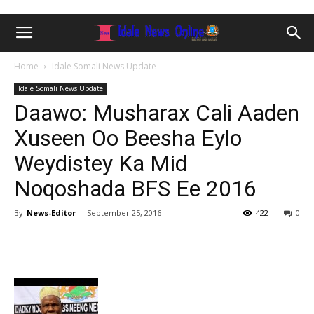
Home
Idale Somali News Update
Idale Somali News Update
Daawo: Musharax Cali Aaden
Xuseen Oo Beesha Eylo
Weydistey Ka Mid
Noqoshada BFS Ee 2016
By
News-Editor
-
September 25, 2016
422
0