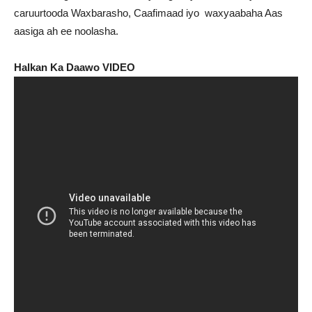
caruurtooda Waxbarasho, Caafimaad iyo waxyaabaha Aas
aasiga ah ee noolasha.
Halkan Ka Daawo VIDEO