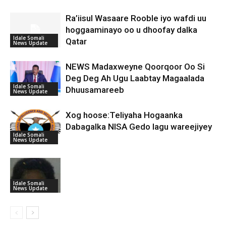
Ra’iisul Wasaare Rooble iyo wafdi uu
hoggaaminayo oo u dhoofay dalka
Idale Somali
Qatar
News Update
NEWS Madaxweyne Qoorqoor Oo Si
Deg Deg Ah Ugu Laabtay Magaalada
Idale Somali
Dhuusamareeb
News Update
Xog hoose:Teliyaha Hogaanka
Dabagalka NISA Gedo lagu wareejiyey
Idale Somali
News Update
Idale Somali
News Update