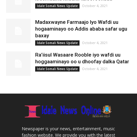
October 4, 2021
Idale Somali News Update
Madaxwayne Farmaajo Iyo Wafdi uu
hogaaminayo oo Addis ababa safar ugu
baxay
October 4, 2021
Idale Somali News Update
Ra’iisul Wasaare Rooble iyo wafdi uu
hoggaaminayo oo u dhoofay dalka Qatar
October 4, 2021
Idale Somali News Update
Newspaper is your news, entertainment, music
fashion website. We provide you with the latest