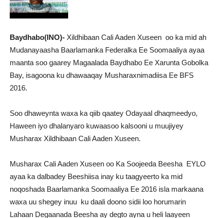
Baydhabo(INO)-
Xildhibaan Cali Aaden Xuseen oo ka mid ah
Mudanayaasha Baarlamanka Federalka Ee Soomaaliya ayaa
maanta soo gaarey Magaalada Baydhabo Ee Xarunta Gobolka
Bay, isagoona ku dhawaaqay Musharaxnimadiisa Ee BFS
2016.
Soo dhaweynta waxa ka qiib qaatey Odayaal dhaqmeedyo,
Haween iyo dhalanyaro kuwaasoo kalsooni u muujiyey
Musharax Xildhibaan Cali Aaden Xuseen.
Musharax Cali Aaden Xuseen oo Ka Soojeeda Beesha EYLO
ayaa ka dalbadey Beeshiisa inay ku taagyeerto ka mid
noqoshada Baarlamanka Soomaaliya Ee 2016 isla markaana
waxa uu shegey inuu ku daali doono sidii loo horumarin
Lahaan Degaanada Beesha ay degto ayna u heli laayeen