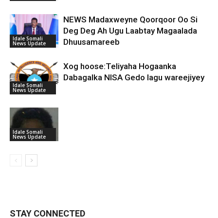
NEWS Madaxweyne Qoorqoor Oo Si
Deg Deg Ah Ugu Laabtay Magaalada
Idale Somali
Dhuusamareeb
News Update
Xog hoose:Teliyaha Hogaanka
Dabagalka NISA Gedo lagu wareejiyey
Idale Somali
News Update
Idale Somali
News Update
STAY CONNECTED