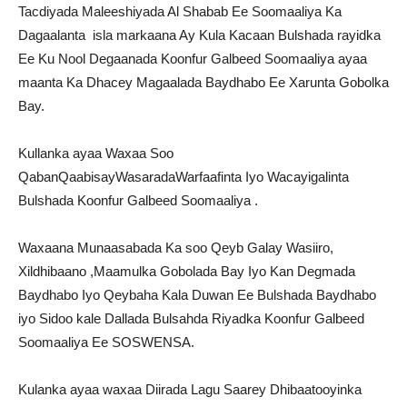
Tacdiyada Maleeshiyada Al Shabab Ee Soomaaliya Ka
Dagaalanta isla markaana Ay Kula Kacaan Bulshada rayidka
Ee Ku Nool Degaanada Koonfur Galbeed Soomaaliya ayaa
maanta Ka Dhacey Magaalada Baydhabo Ee Xarunta Gobolka
Bay.
Kullanka ayaa Waxaa Soo
QabanQaabisayWasaradaWarfaafinta Iyo Wacayigalinta
Bulshada Koonfur Galbeed Soomaaliya .
Waxaana Munaasabada Ka soo Qeyb Galay Wasiiro,
Xildhibaano ,Maamulka Gobolada Bay Iyo Kan Degmada
Baydhabo Iyo Qeybaha Kala Duwan Ee Bulshada Baydhabo
iyo Sidoo kale Dallada Bulsahda Riyadka Koonfur Galbeed
Soomaaliya Ee SOSWENSA.
Kulanka ayaa waxaa Diirada Lagu Saarey Dhibaatooyinka