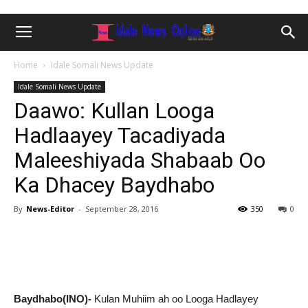
Home
Idale Somali News Update
Idale Somali News Update
Daawo: Kullan Looga
Hadlaayey Tacadiyada
Maleeshiyada Shabaab Oo
Ka Dhacey Baydhabo
By
News-Editor
-
September 28, 2016
350
0
Baydhabo(INO)-
Kulan Muhiim ah oo Looga Hadlayey