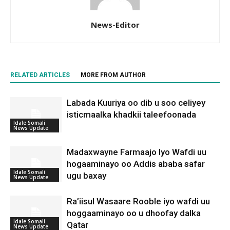
News-Editor
RELATED ARTICLES
MORE FROM AUTHOR
Labada Kuuriya oo dib u soo celiyey
isticmaalka khadkii taleefoonada
Idale Somali
News Update
Madaxwayne Farmaajo Iyo Wafdi uu
hogaaminayo oo Addis ababa safar
Idale Somali
ugu baxay
News Update
Ra’iisul Wasaare Rooble iyo wafdi uu
hoggaaminayo oo u dhoofay dalka
Idale Somali
Qatar
News Update