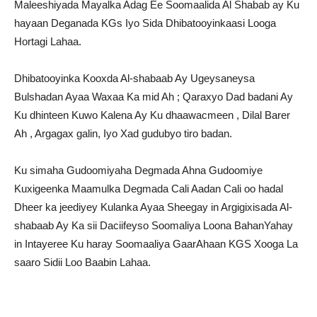
Maleeshiyada Mayalka Adag Ee Soomaalida Al Shabab ay Ku
hayaan Deganada KGs Iyo Sida Dhibatooyinkaasi Looga
Hortagi Lahaa.
Dhibatooyinka Kooxda Al-shabaab Ay Ugeysaneysa
Bulshadan Ayaa Waxaa Ka mid Ah ; Qaraxyo Dad badani Ay
Ku dhinteen Kuwo Kalena Ay Ku dhaawacmeen , Dilal Barer
Ah , Argagax galin, Iyo Xad gudubyo tiro badan.
Ku simaha Gudoomiyaha Degmada Ahna Gudoomiye
Kuxigeenka Maamulka Degmada Cali Aadan Cali oo hadal
Dheer ka jeediyey Kulanka Ayaa Sheegay in Argigixisada Al-
shabaab Ay Ka sii Daciifeyso Soomaliya Loona BahanYahay
in Intayeree Ku haray Soomaaliya GaarAhaan KGS Xooga La
saaro Sidii Loo Baabin Lahaa.