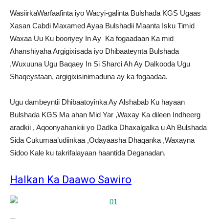
WasiirkaWarfaafinta iyo Wacyi-galinta Bulshada KGS Ugaas
Xasan Cabdi Maxamed Ayaa Bulshadii Maanta Isku Timid
Waxaa Uu Ku booriyey In Ay Ka fogaadaan Ka mid
Ahanshiyaha Argigixisada iyo Dhibaateynta Bulshada
,Wuxuuna Ugu Baqaey In Si Sharci Ah Ay Dalkooda Ugu
Shaqeystaan, argigixisinimaduna ay ka fogaadaa.
Ugu dambeyntii Dhibaatoyinka Ay Alshabab Ku hayaan
Bulshada KGS Ma ahan Mid Yar ,Waxay Ka dileen Indheerg
aradkii , Aqoonyahankiii yo Dadka Dhaxalgalka u Ah Bulshada
Sida Cukumaa’udiinkaa ,Odayaasha Dhaqanka ,Waxayna
Sidoo Kale ku takrifalayaan haantida Deganadan.
Halkan Ka Daawo Sawiro