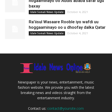
hogaaminayo oo Addis ababa safar ugu
baxay
October 4, 2021
Idale Somali News Update
Ra’iisul Wasaare Rooble iyo wafdi uu
hoggaaminayo oo u dhoofay dalka Qatar
October 4, 2021
Idale Somali News Update
Newspaper is your news, entertainment, music
fashion website. We provide you with the latest
breaking news and videos straight from the
entertainment industry.
Contact us:
contact@yoursite.com