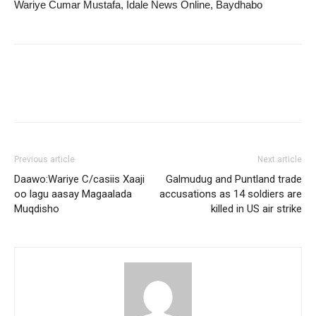
Wariye Cumar Mustafa, Idale News Online, Baydhabo
Previous article
Next article
Daawo:Wariye C/casiis Xaaji
Galmudug and Puntland trade
oo lagu aasay Magaalada
accusations as 14 soldiers are
Muqdisho
killed in US air strike