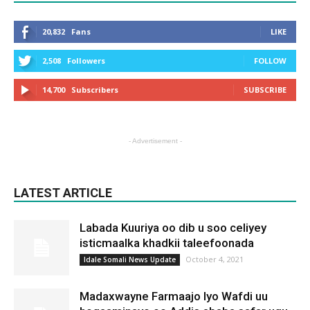
20,832
Fans
LIKE
2,508
Followers
FOLLOW
14,700
Subscribers
SUBSCRIBE
- Advertisement -
LATEST ARTICLE
Labada Kuuriya oo dib u soo celiyey
isticmaalka khadkii taleefoonada
October 4, 2021
Idale Somali News Update
Madaxwayne Farmaajo Iyo Wafdi uu