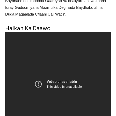
Baydhabo oo tiradooda Gaareyso 40 dhaliyaro ah, waxaana
furay Gudoomiyaha Maamulka Degmada Baydhabo ahna
Duqa Magaalada C/laahi Cali Watiin.
Halkan Ka Daawo