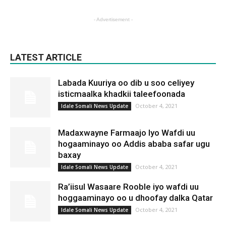
- Advertisement -
LATEST ARTICLE
Labada Kuuriya oo dib u soo celiyey
isticmaalka khadkii taleefoonada
October 4, 2021
Idale Somali News Update
Madaxwayne Farmaajo Iyo Wafdi uu
hogaaminayo oo Addis ababa safar ugu
baxay
October 4, 2021
Idale Somali News Update
Ra’iisul Wasaare Rooble iyo wafdi uu
hoggaaminayo oo u dhoofay dalka Qatar
October 4, 2021
Idale Somali News Update