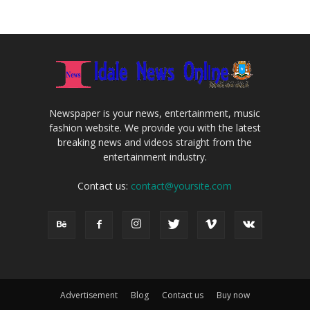
Newspaper is your news, entertainment, music
fashion website. We provide you with the latest
breaking news and videos straight from the
entertainment industry.
Contact us:
contact@yoursite.com
Advertisement
Blog
Contact us
Buy now