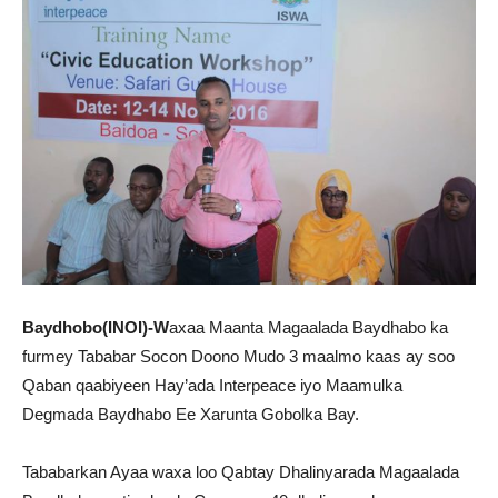
Baydhobo(INOI)-W
axaa Maanta Magaalada Baydhabo ka
furmey Tababar Socon Doono Mudo 3 maalmo kaas ay soo
Qaban qaabiyeen Hay’ada Interpeace iyo Maamulka
Degmada Baydhabo Ee Xarunta Gobolka Bay.
Tababarkan Ayaa waxa loo Qabtay Dhalinyarada Magaalada