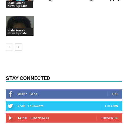
Idale Somali
News Update
Idale Somali
News Update
STAY CONNECTED
20,832
Fans
LIKE
2,508
Followers
FOLLOW
14,700
Subscribers
SUBSCRIBE