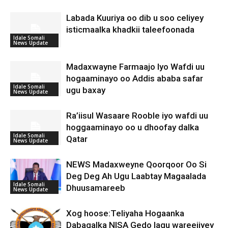
Labada Kuuriya oo dib u soo celiyey
isticmaalka khadkii taleefoonada
Idale Somali
News Update
Madaxwayne Farmaajo Iyo Wafdi uu
hogaaminayo oo Addis ababa safar
Idale Somali
ugu baxay
News Update
Ra’iisul Wasaare Rooble iyo wafdi uu
hoggaaminayo oo u dhoofay dalka
Idale Somali
Qatar
News Update
NEWS Madaxweyne Qoorqoor Oo Si
Deg Deg Ah Ugu Laabtay Magaalada
Idale Somali
Dhuusamareeb
News Update
Xog hoose:Teliyaha Hogaanka
Dabagalka NISA Gedo lagu wareejiyey