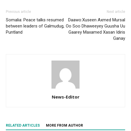
Previous article
Next article
Somalia: Peace talks resumed
Daawo:Xuseen Axmed Mursal
between leaders of Galmudug,
Oo Soo Dhaweeyey Guusha Uu
Puntland
Gaarey Maxamed Xasan Idiris
Ganay
News-Editor
RELATED ARTICLES
MORE FROM AUTHOR