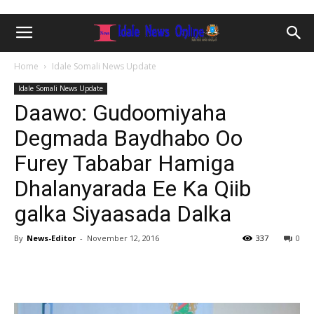
Home
Idale Somali News Update
Idale Somali News Update
Daawo: Gudoomiyaha
Degmada Baydhabo Oo
Furey Tababar Hamiga
Dhalanyarada Ee Ka Qiib
galka Siyaasada Dalka
By
News-Editor
-
November 12, 2016
337
0