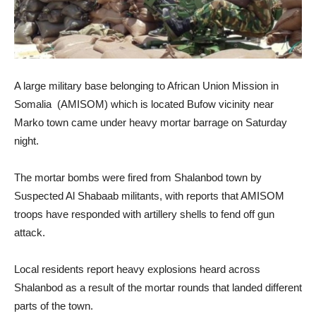
A large military base belonging to African Union Mission in
Somalia (AMISOM) which is located Bufow vicinity near
Marko town came under heavy mortar barrage on Saturday
night.
The mortar bombs were fired from Shalanbod town by
Suspected Al Shabaab militants, with reports that AMISOM
troops have responded with artillery shells to fend off gun
attack.
Local residents report heavy explosions heard across
Shalanbod as a result of the mortar rounds that landed different
parts of the town.