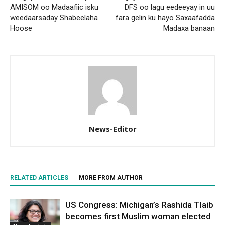
AMISOM oo Madaafiic isku
DFS oo lagu eedeeyay in uu
weedaarsaday Shabeelaha
fara gelin ku hayo Saxaafadda
Hoose
Madaxa banaan
News-Editor
RELATED ARTICLES
MORE FROM AUTHOR
US Congress: Michigan’s Rashida Tlaib
becomes first Muslim woman elected