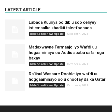
LATEST ARTICLE
Labada Kuuriya oo dib u soo celiyey
isticmaalka khadkii taleefoonada
October 4, 2021
Idale Somali News Update
Madaxwayne Farmaajo Iyo Wafdi uu
hogaaminayo oo Addis ababa safar ugu
baxay
October 4, 2021
Idale Somali News Update
Ra’iisul Wasaare Rooble iyo wafdi uu
hoggaaminayo oo u dhoofay dalka Qatar
October 4, 2021
Idale Somali News Update