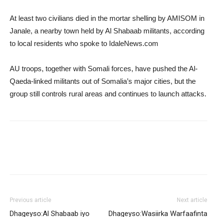
At least two civilians died in the mortar shelling by AMISOM in
Janale, a nearby town held by Al Shabaab militants, according
to local residents who spoke to IdaleNews.com
AU troops, together with Somali forces, have pushed the Al-
Qaeda-linked militants out of Somalia’s major cities, but the
group still controls rural areas and continues to launch attacks.
Previous article
Next article
Dhageyso:Al Shabaab iyo
Dhageyso:Wasiirka Warfaafinta