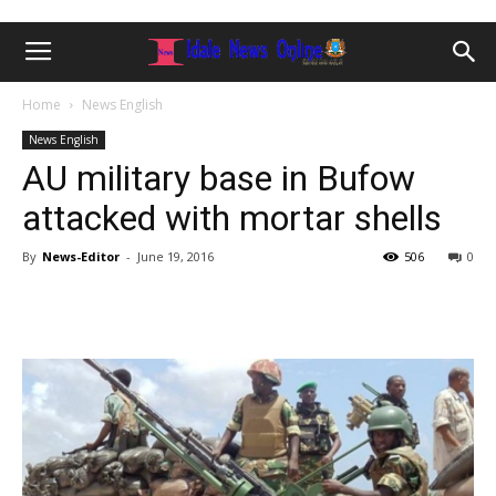
Home
News English
News English
AU military base in Bufow
attacked with mortar shells
By
News-Editor
-
June 19, 2016
506
0