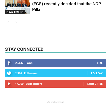
(FGS) recently decided that the NDP
Pilla
News English
STAY CONNECTED
20,832
Fans
LIKE
2,508
Followers
FOLLOW
14,700
Subscribers
SUBSCRIBE
- Advertisement -