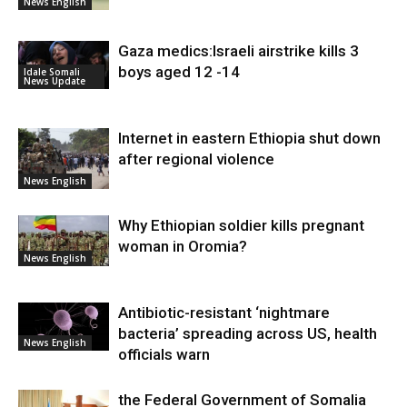
News English
Gaza medics:Israeli airstrike kills 3
boys aged 12 -14
Idale Somali
News Update
Internet in eastern Ethiopia shut down
after regional violence
News English
Why Ethiopian soldier kills pregnant
woman in Oromia?
News English
Antibiotic-resistant ‘nightmare
bacteria’ spreading across US, health
News English
officials warn
the Federal Government of Somalia