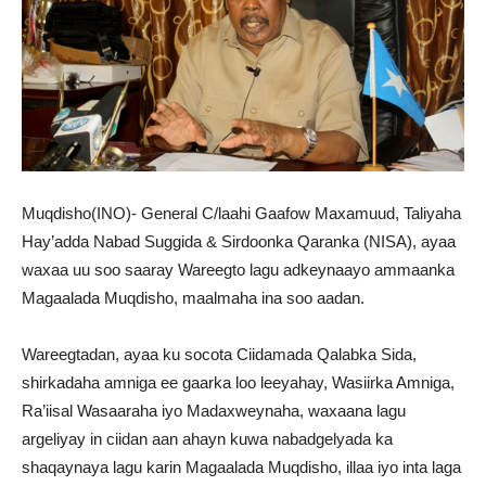
Muqdisho(INO)- General C/laahi Gaafow Maxamuud, Taliyaha
Hay’adda Nabad Suggida & Sirdoonka Qaranka (NISA), ayaa
waxaa uu soo saaray Wareegto lagu adkeynaayo ammaanka
Magaalada Muqdisho, maalmaha ina soo aadan.
Wareegtadan, ayaa ku socota Ciidamada Qalabka Sida,
shirkadaha amniga ee gaarka loo leeyahay, Wasiirka Amniga,
Ra’iisal Wasaaraha iyo Madaxweynaha, waxaana lagu
argeliyay in ciidan aan ahayn kuwa nabadgelyada ka
shaqaynaya lagu karin Magaalada Muqdisho, illaa iyo inta laga