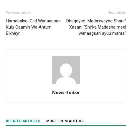
Previous article
Next article
Hamabalyo: Ciid Wanaagsan
Dhageyso: Madaxweyne Shariif
Kulu Caamin Wa Antum
Xasan: “Shirka Madasha meel
Bikheyr
wanaagsan ayuu maraa”
News-Editor
RELATED ARTICLES
MORE FROM AUTHOR