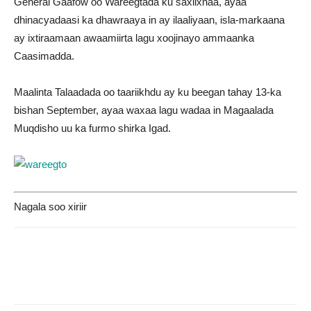
General Gaafow oo Wareegtada ku saxiixnaa, ayaa
dhinacyadaasi ka dhawraaya in ay ilaaliyaan, isla-markaana
ay ixtiraamaan awaamiirta lagu xoojinayo ammaanka
Caasimadda.
Maalinta Talaadada oo taariikhdu ay ku beegan tahay 13-ka
bishan September, ayaa waxaa lagu wadaa in Magaalada
Muqdisho uu ka furmo shirka Igad.
Nagala soo xiriir