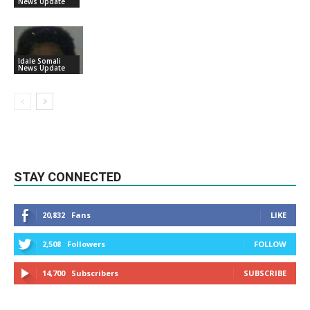
News Update
Idale Somali
News Update
STAY CONNECTED
20,832
Fans
LIKE
2,508
Followers
FOLLOW
14,700
Subscribers
SUBSCRIBE