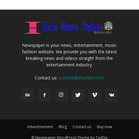
Newspaper is your news, entertainment, music
fashion website. We provide you with the latest
breaking news and videos straight from the
entertainment industry.
Contact us:
contact@yoursite.com
Advertisement
Blog
Contact us
Buy now
© Newspaper WordPress Theme by TagDiv