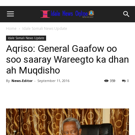
Home
Idale Somali News Update
Idale Somali News Update
Aqriso: General Gaafow oo
soo saaray Wareegto ka dhan
ah Muqdisho
By
News-Editor
-
September 11, 2016
359
0