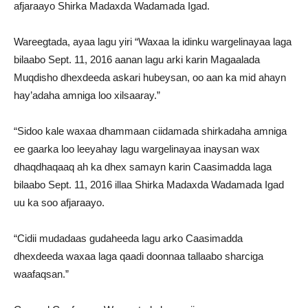
afjaraayo Shirka Madaxda Wadamada Igad.
Wareegtada, ayaa lagu yiri “Waxaa la idinku wargelinayaa laga
bilaabo Sept. 11, 2016 aanan lagu arki karin Magaalada
Muqdisho dhexdeeda askari hubeysan, oo aan ka mid ahayn
hay’adaha amniga loo xilsaaray.”
“Sidoo kale waxaa dhammaan ciidamada shirkadaha amniga
ee gaarka loo leeyahay lagu wargelinayaa inaysan wax
dhaqdhaqaaq ah ka dhex samayn karin Caasimadda laga
bilaabo Sept. 11, 2016 illaa Shirka Madaxda Wadamada Igad
uu ka soo afjaraayo.
“Cidii mudadaas gudaheeda lagu arko Caasimadda
dhexdeeda waxaa laga qaadi doonnaa tallaabo sharciga
waafaqsan.”