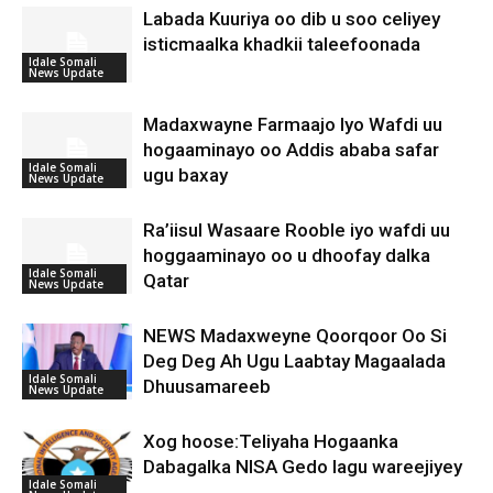
Labada Kuuriya oo dib u soo celiyey
isticmaalka khadkii taleefoonada
Idale Somali
News Update
Madaxwayne Farmaajo Iyo Wafdi uu
hogaaminayo oo Addis ababa safar
Idale Somali
ugu baxay
News Update
Ra’iisul Wasaare Rooble iyo wafdi uu
hoggaaminayo oo u dhoofay dalka
Idale Somali
Qatar
News Update
NEWS Madaxweyne Qoorqoor Oo Si
Deg Deg Ah Ugu Laabtay Magaalada
Idale Somali
Dhuusamareeb
News Update
Xog hoose:Teliyaha Hogaanka
Dabagalka NISA Gedo lagu wareejiyey
Idale Somali