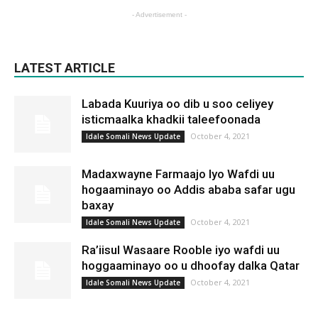
- Advertisement -
LATEST ARTICLE
Labada Kuuriya oo dib u soo celiyey
isticmaalka khadkii taleefoonada
October 4, 2021
Idale Somali News Update
Madaxwayne Farmaajo Iyo Wafdi uu
hogaaminayo oo Addis ababa safar ugu
baxay
October 4, 2021
Idale Somali News Update
Ra’iisul Wasaare Rooble iyo wafdi uu
hoggaaminayo oo u dhoofay dalka Qatar
October 4, 2021
Idale Somali News Update