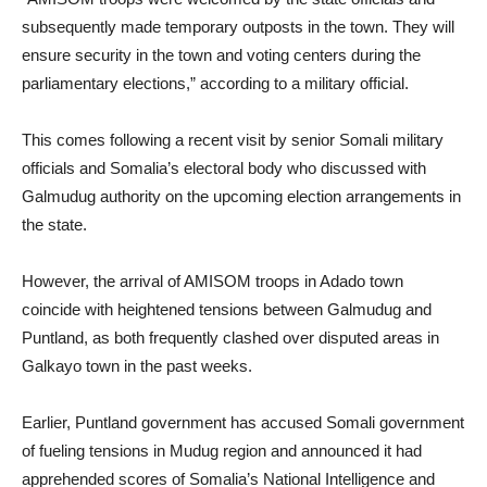
subsequently made temporary outposts in the town. They will
ensure security in the town and voting centers during the
parliamentary elections,” according to a military official.
This comes following a recent visit by senior Somali military
officials and Somalia’s electoral body who discussed with
Galmudug authority on the upcoming election arrangements in
the state.
However, the arrival of AMISOM troops in Adado town
coincide with heightened tensions between Galmudug and
Puntland, as both frequently clashed over disputed areas in
Galkayo town in the past weeks.
Earlier, Puntland government has accused Somali government
of fueling tensions in Mudug region and announced it had
apprehended scores of Somalia’s National Intelligence and