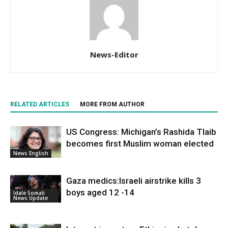
News-Editor
RELATED ARTICLES
MORE FROM AUTHOR
US Congress: Michigan’s Rashida Tlaib
becomes first Muslim woman elected
News English
Gaza medics:Israeli airstrike kills 3
boys aged 12 -14
Idale Somali
News Update