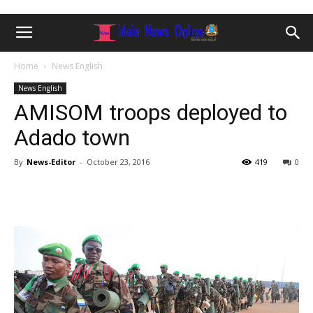
Home
News English
News English
AMISOM troops deployed to
Adado town
By
News-Editor
-
October 23, 2016
419
0