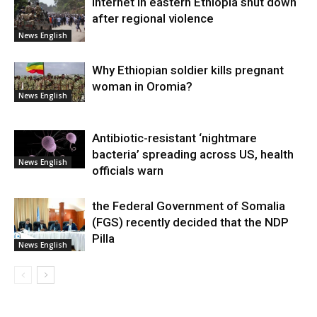
Internet in eastern Ethiopia shut down
after regional violence
News English
Why Ethiopian soldier kills pregnant
woman in Oromia?
News English
Antibiotic-resistant ‘nightmare
bacteria’ spreading across US, health
News English
officials warn
the Federal Government of Somalia
(FGS) recently decided that the NDP
Pilla
News English