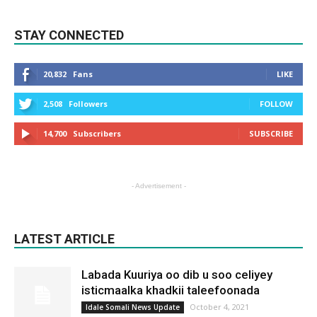
STAY CONNECTED
20,832
Fans
LIKE
2,508
Followers
FOLLOW
14,700
Subscribers
SUBSCRIBE
- Advertisement -
LATEST ARTICLE
Labada Kuuriya oo dib u soo celiyey
isticmaalka khadkii taleefoonada
October 4, 2021
Idale Somali News Update