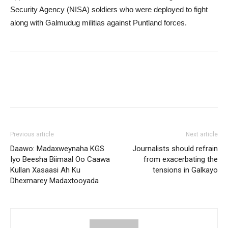
Security Agency (NISA) soldiers who were deployed to fight
along with Galmudug militias against Puntland forces.
Previous article
Next article
Daawo: Madaxweynaha KGS
Journalists should refrain
Iyo Beesha Biimaal Oo Caawa
from exacerbating the
Kullan Xasaasi Ah Ku
tensions in Galkayo
Dhexmarey Madaxtooyada