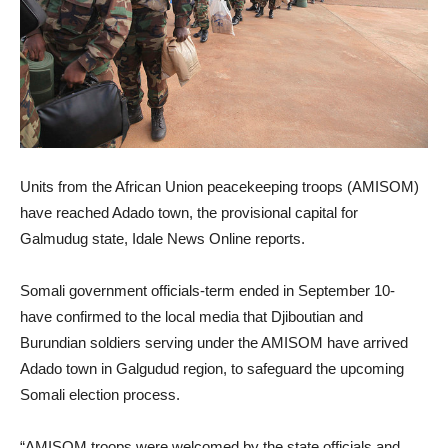
Units from the African Union peacekeeping troops (AMISOM)
have reached Adado town, the provisional capital for
Galmudug state, Idale News Online reports.
Somali government officials-term ended in September 10-
have confirmed to the local media that Djiboutian and
Burundian soldiers serving under the AMISOM have arrived
Adado town in Galgudud region, to safeguard the upcoming
Somali election process.
“AMISOM troops were welcomed by the state officials and