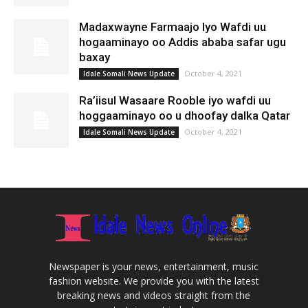
Madaxwayne Farmaajo Iyo Wafdi uu
hogaaminayo oo Addis ababa safar ugu
baxay
October 4, 2021
Idale Somali News Update
Ra’iisul Wasaare Rooble iyo wafdi uu
hoggaaminayo oo u dhoofay dalka Qatar
October 4, 2021
Idale Somali News Update
Newspaper is your news, entertainment, music
fashion website. We provide you with the latest
breaking news and videos straight from the