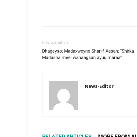
Previous article
Dhageyso: Madaxweyne Shariif Xasan: “Shirka
Madasha meel wanaagsan ayuu maraa”
News-Editor
RELATED ARTICLES
MORE FROM A