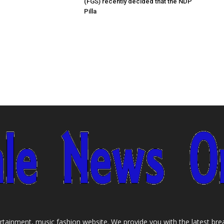
(FGS) recently decided that the NDP
Pilla
tainment, music fashion website. We provide you with the latest bre