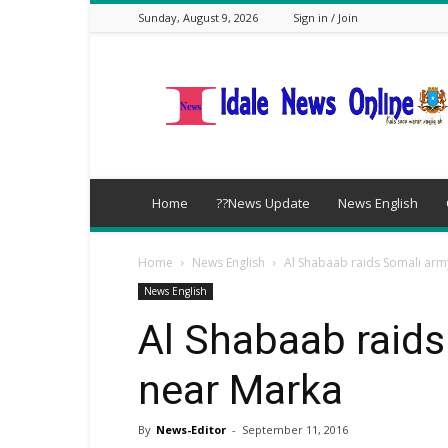
Sunday, August 9, 2026
Sign in / Join
idalenews.com
Home
??News Update
News English
Home
News English
Al Shabaab raids Somali arm
News English
Al Shabaab raid
near Marka
By
News-Editor
-
September 11, 2016