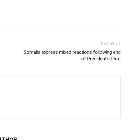
Next article
Somalis express mixed reactions following end
of President’s term
UTHOR