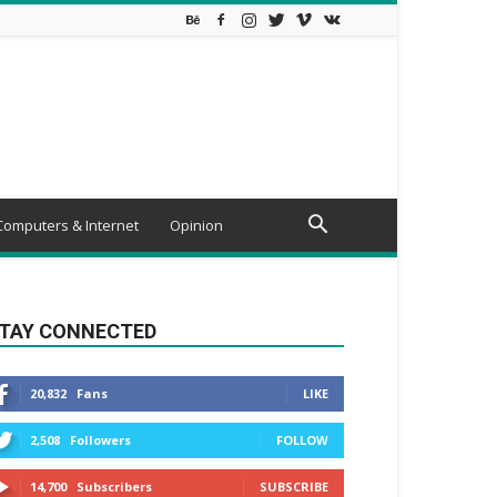
Computers & Internet
Opinion
TAY CONNECTED
20,832
Fans
LIKE
2,508
Followers
FOLLOW
14,700
Subscribers
SUBSCRIBE