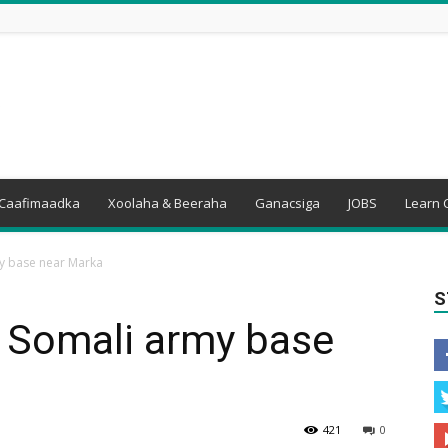
Caafimaadka
Xoolaha & Beeraha
Ganacsiga
JOBS
Learn 
y base near Marka
S
s Somali army base
421
0