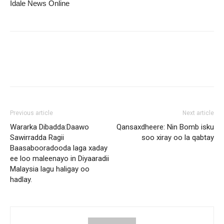
Idale News Online
Previous article
Next article
Wararka Dibadda:Daawo
Qansaxdheere: Nin Bomb isku
Sawirradda Ragii
soo xiray oo la qabtay
Baasabooradooda laga xaday
ee loo maleenayo in Diyaaradii
Malaysia lagu haligay oo
hadlay.