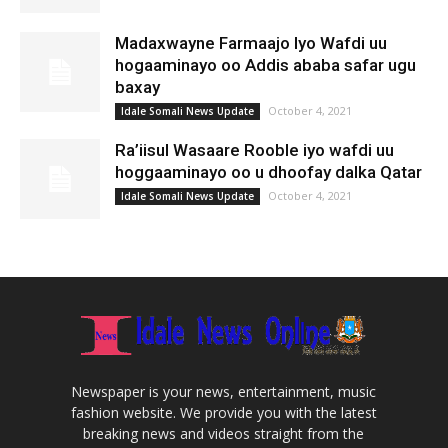
Madaxwayne Farmaajo Iyo Wafdi uu
hogaaminayo oo Addis ababa safar ugu
baxay
October 4, 2021
Idale Somali News Update
Ra’iisul Wasaare Rooble iyo wafdi uu
hoggaaminayo oo u dhoofay dalka Qatar
October 4, 2021
Idale Somali News Update
Newspaper is your news, entertainment, music
fashion website. We provide you with the latest
breaking news and videos straight from the