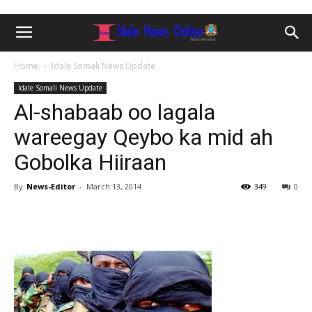
Home
Idale Somali News Update
Idale Somali News Update
Al-shabaab oo lagala
wareegay Qeybo ka mid ah
Gobolka Hiiraan
By
News-Editor
-
March 13, 2014
349
0