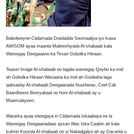
Baledweyne-Ciidamada Dowladda Soomaaliya iyo kuwa
AMISOM ayaa maanta Maleeshiyada Al-shabaab kala
Wareegay Deegaaano ka Tirsan Gobolka Hiiraan.
Teaser Image Al-shabaab oo lagala wareegay Qeybo ka mid
ah Gobolka Hiiraan Waxaana ka mid ah Goobaha laga
qabsaday Al-shabaab Deegaanada Nuurfanax, Ceel Cali
Baardheere Beeryabaal oo hore Al-shabaab ay u
Maamulayeen.
Wararka ayaa sheegaya in Ciidamada Iskaabaya ee la
Wareegay Deegaanadaas aysan Wax Iska Caabin ah kala
kulmin Kooxda Al-shabaab oo si Nabadgalyo ah ay Gacanta u