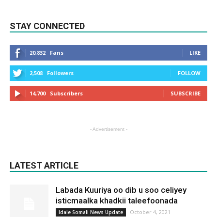
STAY CONNECTED
20,832
Fans
LIKE
2,508
Followers
FOLLOW
14,700
Subscribers
SUBSCRIBE
- Advertisement -
LATEST ARTICLE
Labada Kuuriya oo dib u soo celiyey
isticmaalka khadkii taleefoonada
October 4, 2021
Idale Somali News Update