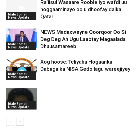
Ra’iisul Wasaare Rooble iyo wafdi uu
hoggaaminayo oo u dhoofay dalka
Idale Somali
Qatar
News Update
NEWS Madaxweyne Qoorqoor Oo Si
Deg Deg Ah Ugu Laabtay Magaalada
Idale Somali
Dhuusamareeb
News Update
Xog hoose:Teliyaha Hogaanka
Dabagalka NISA Gedo lagu wareejiyey
Idale Somali
News Update
Idale Somali
News Update