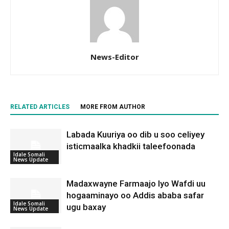
News-Editor
RELATED ARTICLES
MORE FROM AUTHOR
Labada Kuuriya oo dib u soo celiyey
isticmaalka khadkii taleefoonada
Idale Somali
News Update
Madaxwayne Farmaajo Iyo Wafdi uu
hogaaminayo oo Addis ababa safar
Idale Somali
ugu baxay
News Update