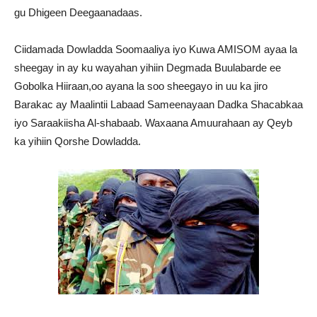
gu Dhigeen Deegaanadaas.
Ciidamada Dowladda Soomaaliya iyo Kuwa AMISOM ayaa la
sheegay in ay ku wayahan yihiin Degmada Buulabarde ee
Gobolka Hiiraan,oo ayana la soo sheegayo in uu ka jiro
Barakac ay Maalintii Labaad Sameenayaan Dadka Shacabkaa
iyo Saraakiisha Al-shabaab. Waxaana Amuurahaan ay Qeyb
ka yihiin Qorshe Dowladda.